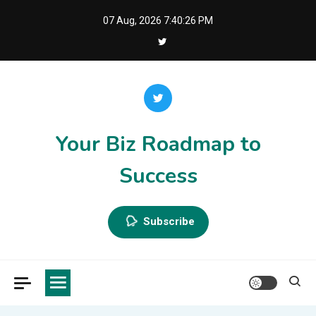
Skip
07 Aug, 2026
7:40:26 PM
to
content
Your Biz Roadmap to
Success
Subscribe