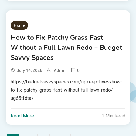
Home
How to Fix Patchy Grass Fast
Without a Full Lawn Redo – Budget
Savvy Spaces
0
July 14, 2026
Admin
https://budgetsavvyspaces.com/upkeep-fixes/how-
to-fix-patchy-grass-fast-without-full-lawn-redo/
ug65tfdtax.
Read More
1 Min Read