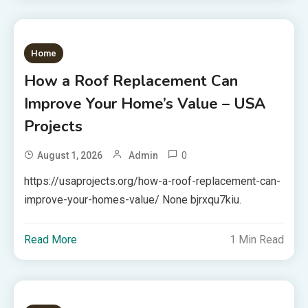
Home
How a Roof Replacement Can
Improve Your Home’s Value – USA
Projects
0
August 1, 2026
Admin
https://usaprojects.org/how-a-roof-replacement-can-
improve-your-homes-value/ None bjrxqu7kiu.
Read More
1 Min Read