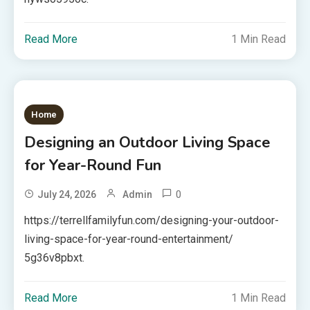
Read More
1 Min Read
Home
Designing an Outdoor Living Space
for Year-Round Fun
0
July 24, 2026
Admin
https://terrellfamilyfun.com/designing-your-outdoor-
living-space-for-year-round-entertainment/
5g36v8pbxt.
Read More
1 Min Read