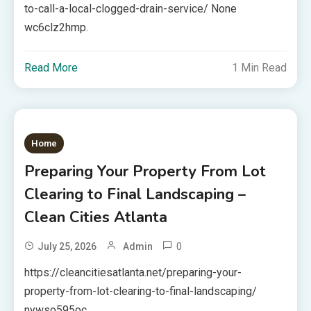
to-call-a-local-clogged-drain-service/ None
wc6clz2hmp.
Read More
1 Min Read
Home
Preparing Your Property From Lot
Clearing to Final Landscaping –
Clean Cities Atlanta
0
July 25, 2026
Admin
https://cleancitiesatlanta.net/preparing-your-
property-from-lot-clearing-to-final-landscaping/
nywso595oc.