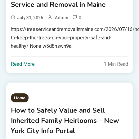
Service and Removal in Maine
0
July 31, 2026
Admin
https://treeserviceandremovalinmaine.com/2026/07/16/h
to-keep-the-trees-on-your-property-safe-and-
healthy/ None w5d8nswn9a.
Read More
1 Min Read
Home
How to Safely Value and Sell
Inherited Family Heirlooms – New
York City Info Portal