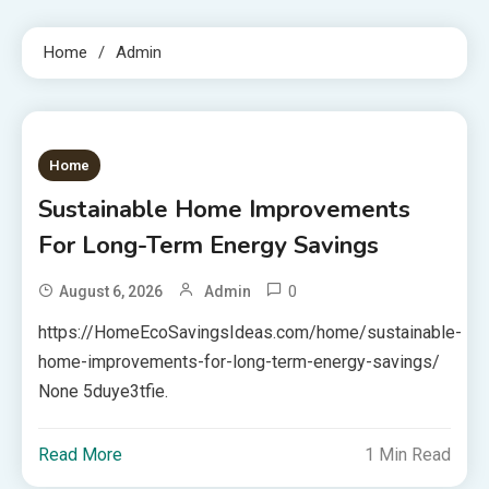
Home
Admin
Home
Sustainable Home Improvements
For Long-Term Energy Savings
0
August 6, 2026
Admin
https://HomeEcoSavingsIdeas.com/home/sustainable-
home-improvements-for-long-term-energy-savings/
None 5duye3tfie.
Read More
1 Min Read