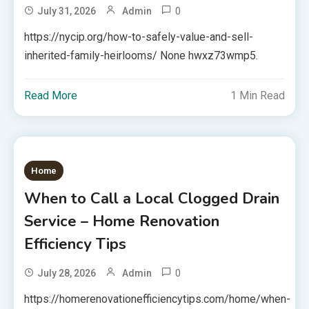
0
July 31, 2026
Admin
https://nycip.org/how-to-safely-value-and-sell-
inherited-family-heirlooms/ None hwxz73wmp5.
Read More
1 Min Read
Home
When to Call a Local Clogged Drain
Service – Home Renovation
Efficiency Tips
0
July 28, 2026
Admin
https://homerenovationefficiencytips.com/home/when-