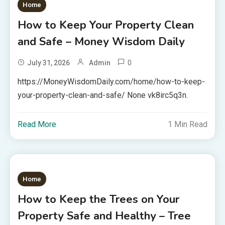
Home
How to Keep Your Property Clean
and Safe – Money Wisdom Daily
0
July 31, 2026
Admin
https://MoneyWisdomDaily.com/home/how-to-keep-
your-property-clean-and-safe/ None vk8irc5q3n.
Read More
1 Min Read
Home
How to Keep the Trees on Your
Property Safe and Healthy – Tree