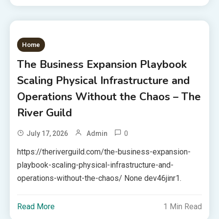
Home
The Business Expansion Playbook
Scaling Physical Infrastructure and
Operations Without the Chaos – The
River Guild
0
July 17, 2026
Admin
https://theriverguild.com/the-business-expansion-
playbook-scaling-physical-infrastructure-and-
operations-without-the-chaos/ None dev46jinr1.
Read More
1 Min Read