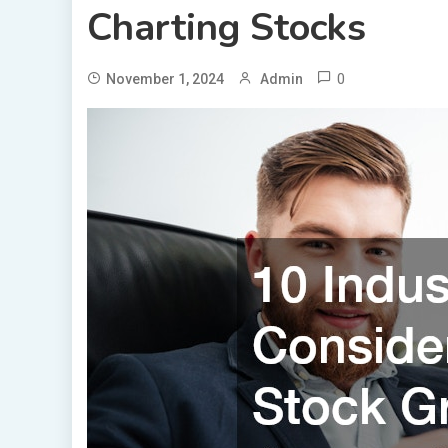
Charting Stocks
0
November 1, 2024
Admin