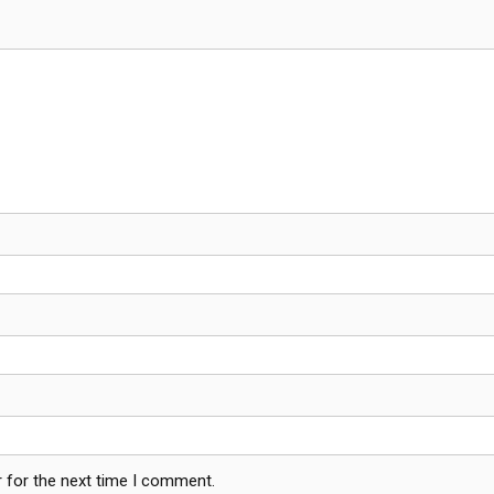
 for the next time I comment.