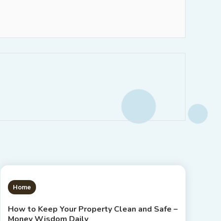
1 MIN READ
Home
How to Keep Your Property Clean and Safe –
Money Wisdom Daily