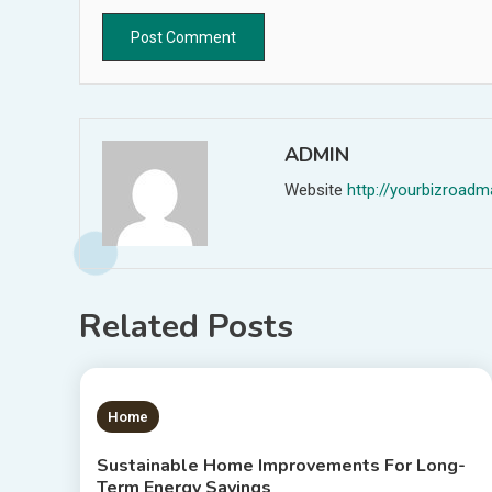
ADMIN
Website
http://yourbizroa
Related Posts
1 MIN READ
Home
Sustainable Home Improvements For Long-
Term Energy Savings