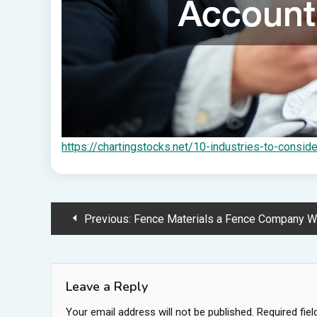
https://chartingstocks.net/10-industries-to-consid
Post
Previous:
Fence Materials a Fence Company Would Recommend 
navigation
Leave a Reply
Your email address will not be published.
Required fie