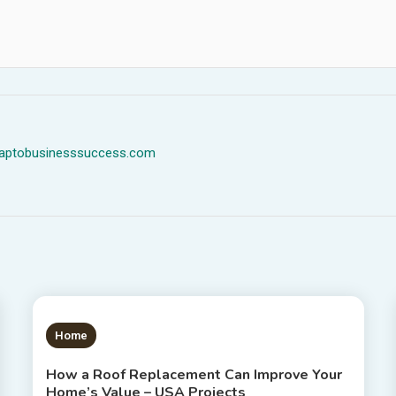
dmaptobusinesssuccess.com
1 MIN READ
Home
How a Roof Replacement Can Improve Your
Home’s Value – USA Projects