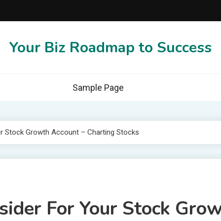
Your Biz Roadmap to Success
Sample Page
ur Stock Growth Account – Charting Stocks
nsider For Your Stock Gro