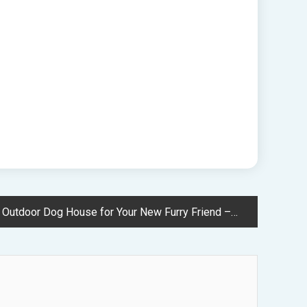
door Dog House for Your New Furry Friend – Great Green Pet