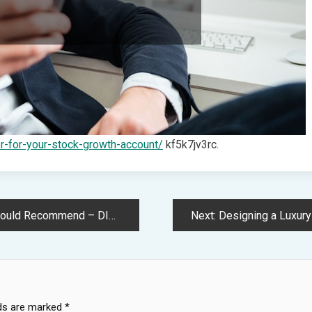
er-for-your-stock-growth-account/
kf5k7jv3rc.
– DIY Home Improvement Tricks
Next:
Designing a Luxury Out
lds are marked
*