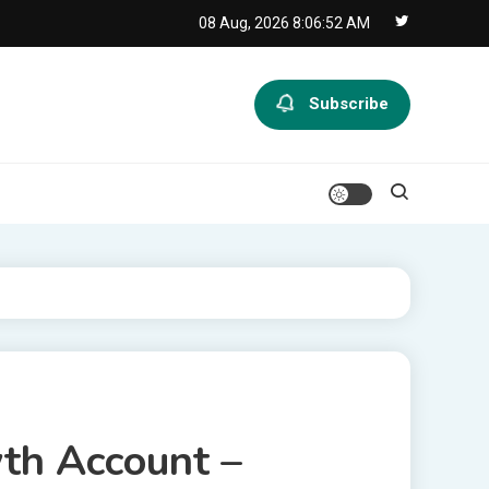
08 Aug, 2026
8:06:53 AM
Subscribe
wth Account –