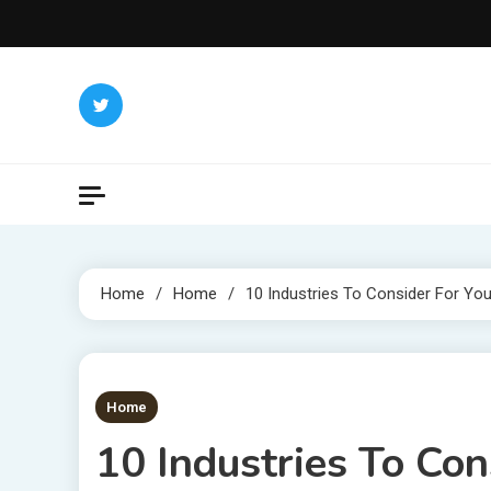
Skip
to
content
Home
Home
10 Industries To Consider For Yo
1 MIN READ
Home
10 Industries To Co