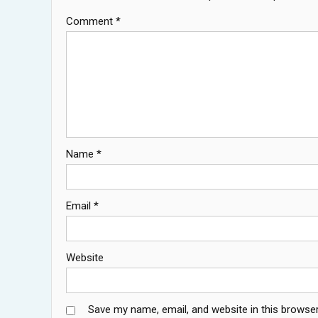
Comment
*
Name
*
Email
*
Website
Save my name, email, and website in this browser