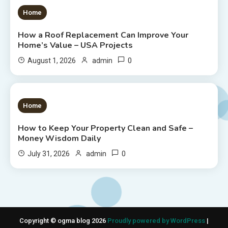
1 MIN READ
Home
How a Roof Replacement Can Improve Your
Home’s Value – USA Projects
0
August 1, 2026
admin
1 MIN READ
Home
How to Keep Your Property Clean and Safe –
Money Wisdom Daily
0
July 31, 2026
admin
Copyright © ogma blog 2026
Proudly powered by WordPress
|