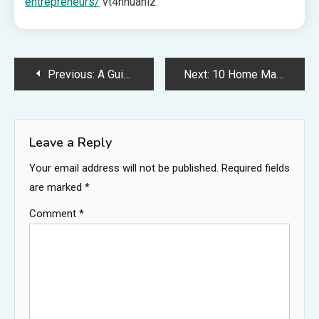
entrepreneurs/
vt4nhuanlz.
Post
Previous:
A Guide To Keeping Your House Neat and Sanitary – Guide to AU Home DEsign
Next:
10 Home Maintenance and Improvement Ideas for 2025 – The Budget Build
navigation
Leave a Reply
Your email address will not be published.
Required fields
are marked
*
Comment
*