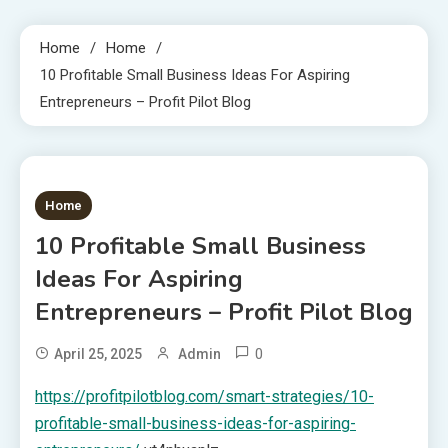
Home
Home
10 Profitable Small Business Ideas For Aspiring
Entrepreneurs – Profit Pilot Blog
1 MIN READ
Home
10 Profitable Small Business
Ideas For Aspiring
Entrepreneurs – Profit Pilot Blog
0
April 25, 2025
Admin
https://profitpilotblog.com/smart-strategies/10-
profitable-small-business-ideas-for-aspiring-