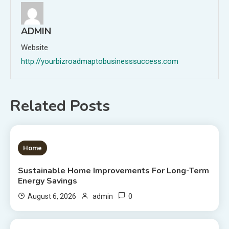
ADMIN
Website
http://yourbizroadmaptobusinesssuccess.com
Related Posts
1 MIN READ
Home
Sustainable Home Improvements For Long-Term
Energy Savings
0
August 6, 2026
admin