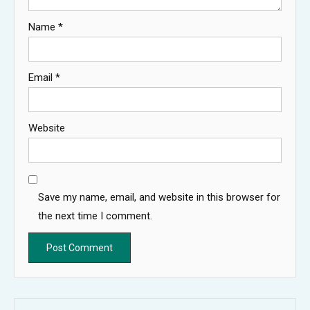
Name
*
Email
*
Website
Save my name, email, and website in this browser for
the next time I comment.