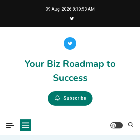
Skip
09 Aug, 2026
8:19:53 AM
to
content
Your Biz Roadmap to
Success
Subscribe