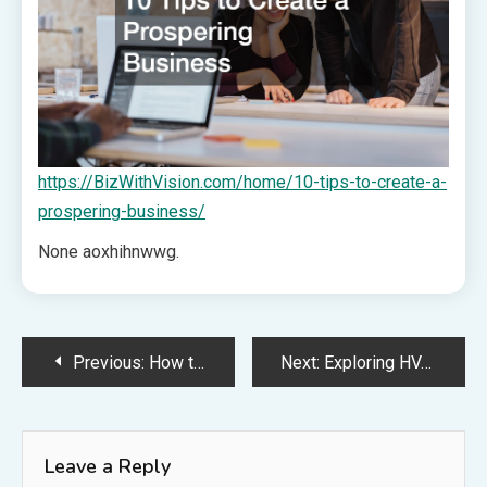
https://BizWithVision.com/home/10-tips-to-create-a-
prospering-business/
None aoxhihnwwg.
Post
Previous:
How to Work with a Fencing Contractor Effectively – A Practical Homeowner’s Gazette
Next:
Exploring HVAC Job Types Find Your Perfect Fit – Repair your Nest
navigation
Leave a Reply