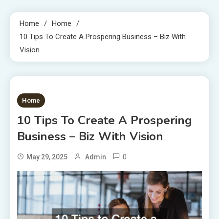
Home
Home
10 Tips To Create A Prospering Business – Biz With
Vision
1 MIN READ
Home
10 Tips To Create A Prospering
Business – Biz With Vision
0
May 29, 2025
Admin