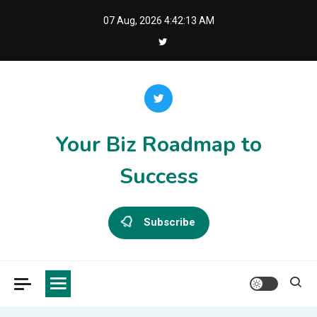
Skip
07 Aug, 2026
4:42:13 AM
to
content
Your Biz Roadmap to
Success
Subscribe