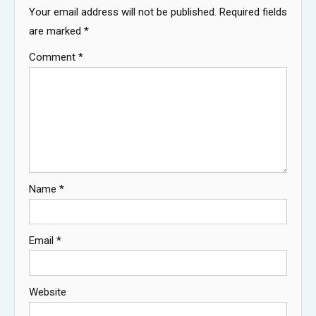
Your email address will not be published.
Required fields
are marked
*
Comment
*
Name
*
Email
*
Website