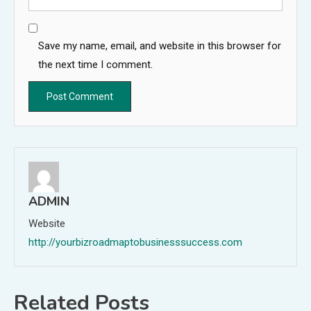
Save my name, email, and website in this browser for
the next time I comment.
ADMIN
Website
http://yourbizroadmaptobusinesssuccess.com
Related Posts