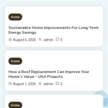
1 MIN READ
Home
Sustainable Home Improvements For Long-Term
Energy Savings
0
August 6, 2026
admin
1 MIN READ
Home
How a Roof Replacement Can Improve Your
Home’s Value – USA Projects
0
August 1, 2026
admin
1 MIN READ
Home