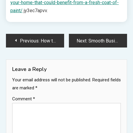
your-home-that-could-benefit-from-a-fresh-coat-of-
paint/
jy3ec7apvv.
Post
Previous:
How to Successfully Scale Your Single-Location Business Into a Thriving Chain – Startup Business Lab
Next:
Smooth Business Relocation How to Efficiently Manage Your Move on a Budget – Success Team Strategies
navigation
Leave a Reply
Your email address will not be published.
Required fields
are marked
*
Comment
*