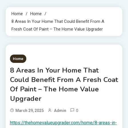
Home
Home
8 Areas In Your Home That Could Benefit From A
Fresh Coat Of Paint – The Home Value Upgrader
1 MIN READ
Home
8 Areas In Your Home That
Could Benefit From A Fresh Coat
Of Paint – The Home Value
Upgrader
0
March 29, 2025
Admin
https://thehomevalueupgrader.com/home/8-areas-in-