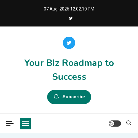
Skip
07 Aug, 2026
12:02:10 PM
to
content
Your Biz Roadmap to
Success
Subscribe