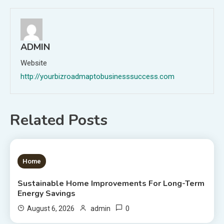
ADMIN
Website
http://yourbizroadmaptobusinesssuccess.com
Related Posts
1 MIN READ
Home
Sustainable Home Improvements For Long-Term
Energy Savings
0
August 6, 2026
admin