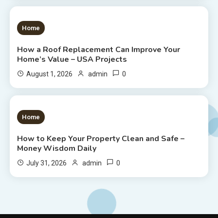
1 MIN READ
Home
How a Roof Replacement Can Improve Your
Home’s Value – USA Projects
0
August 1, 2026
admin
1 MIN READ
Home
How to Keep Your Property Clean and Safe –
Money Wisdom Daily
0
July 31, 2026
admin