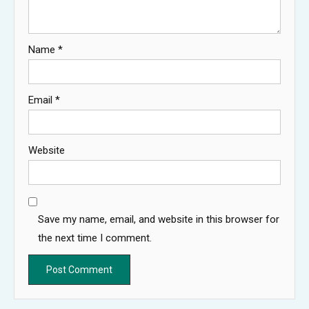
Name
*
Email
*
Website
Save my name, email, and website in this browser for
the next time I comment.