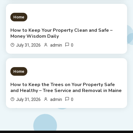
1 MIN READ
Home
How to Keep Your Property Clean and Safe –
Money Wisdom Daily
0
July 31, 2026
admin
1 MIN READ
Home
How to Keep the Trees on Your Property Safe
and Healthy – Tree Service and Removal in Maine
0
July 31, 2026
admin