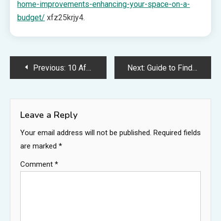
home-improvements-enhancing-your-space-on-a-
budget/
xfz25krjy4.
Post
Previous:
10 Affordable Repairs That Keep Your Property in Top Shape – The Savvy DIYer
Next:
Guide to Finding the Right Legal Company
navigation
Leave a Reply
Your email address will not be published.
Required fields
are marked
*
Comment
*