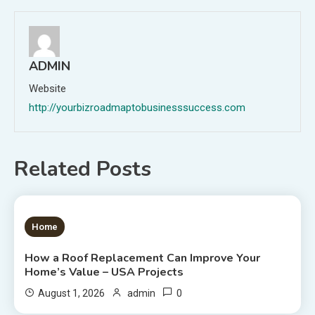
ADMIN
Website
http://yourbizroadmaptobusinesssuccess.com
Related Posts
1 MIN READ
Home
How a Roof Replacement Can Improve Your
Home’s Value – USA Projects
0
August 1, 2026
admin