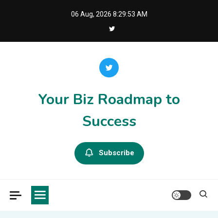
Skip
06 Aug, 2026
8:29:53 AM
to
content
Your Biz Roadmap to
Success
Subscribe