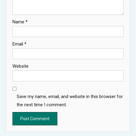
Name
*
Email
*
Website
Save my name, email, and website in this browser for
the next time I comment.