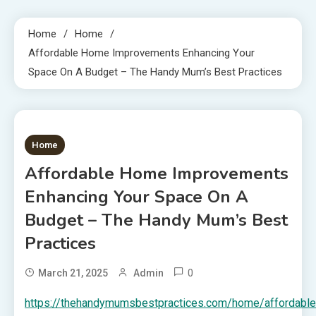
Home
Home
Affordable Home Improvements Enhancing Your
Space On A Budget – The Handy Mum’s Best Practices
1 MIN READ
Home
Affordable Home Improvements
Enhancing Your Space On A
Budget – The Handy Mum’s Best
Practices
0
March 21, 2025
Admin
https://thehandymumsbestpractices.com/home/affordable