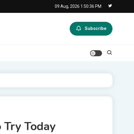
09 Aug, 2026
1:50:36 PM
Subscribe
o Try Today