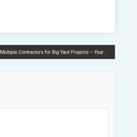
 Contractors for Big Yard Projects – Your Outdoors and Landscaping