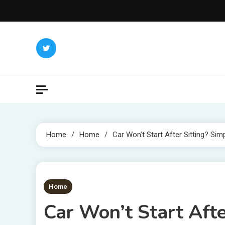
Skip
to
content
Home
Home
Car Won’t Start After Sitting? Sim
1 MIN READ
Home
Car Won’t Start Afte