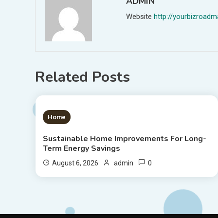
ADMIN
Website
http://yourbizroa
Related Posts
1 MIN READ
Home
Sustainable Home Improvements For Long-
Term Energy Savings
0
August 6, 2026
admin