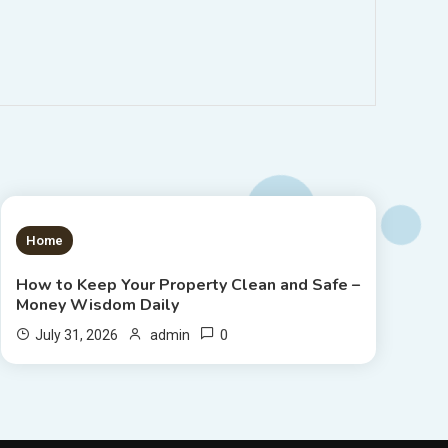
1 MIN READ
Home
How to Keep Your Property Clean and Safe –
Money Wisdom Daily
0
July 31, 2026
admin