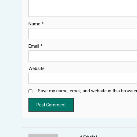
Name
*
Email
*
Website
Save my name, email, and website in this browser