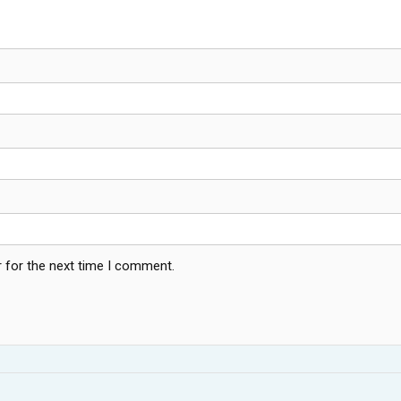
 for the next time I comment.