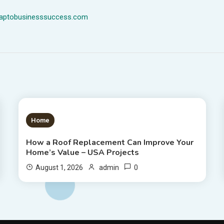
dmaptobusinesssuccess.com
1 MIN READ
Home
How a Roof Replacement Can Improve Your
Home’s Value – USA Projects
0
August 1, 2026
admin