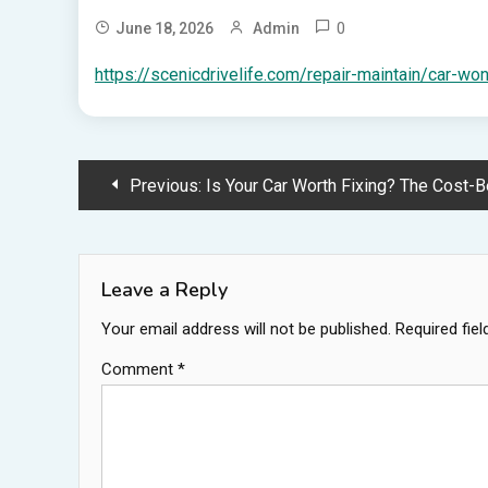
0
June 18, 2026
Admin
https://scenicdrivelife.com/repair-maintain/car-wont
Post
Previous:
Is Your Car Worth Fixing? The Cost-Benefit Analysis of Major Auto 
navigation
Leave a Reply
Your email address will not be published.
Required fie
Comment
*