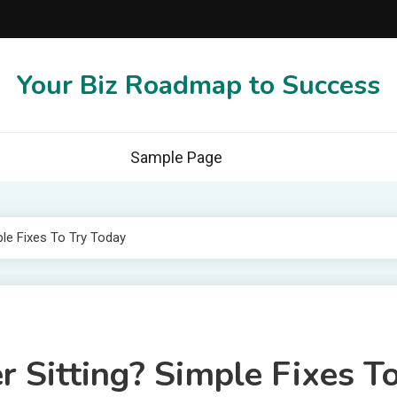
Your Biz Roadmap to Success
Sample Page
ple Fixes To Try Today
r Sitting? Simple Fixes T