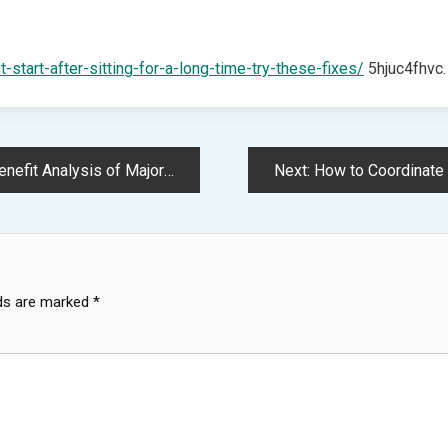
-start-after-sitting-for-a-long-time-try-these-fixes/
5hjuc4fhvc.
Repairs – Car Maintenance and DIY Mechanics
Next:
How to Coordinate Multiple
lds are marked
*