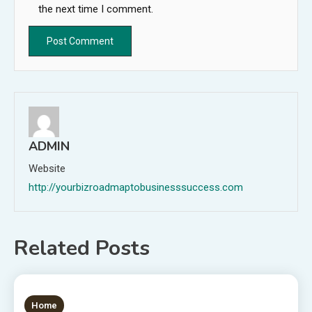
the next time I comment.
ADMIN
Website
http://yourbizroadmaptobusinesssuccess.com
Related Posts
1 MIN READ
Home