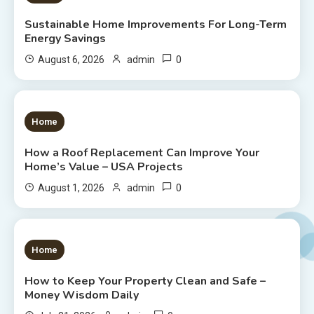
Sustainable Home Improvements For Long-Term
Energy Savings
0
August 6, 2026
admin
1 MIN READ
Home
How a Roof Replacement Can Improve Your
Home’s Value – USA Projects
0
August 1, 2026
admin
1 MIN READ
Home
How to Keep Your Property Clean and Safe –
Money Wisdom Daily