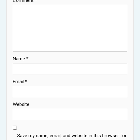
Comment
*
Name
*
Email
*
Website
Save my name, email, and website in this browser for