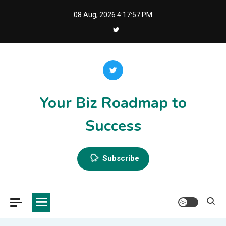
Skip
08 Aug, 2026
4:17:58 PM
to
content
Your Biz Roadmap to
Success
Subscribe