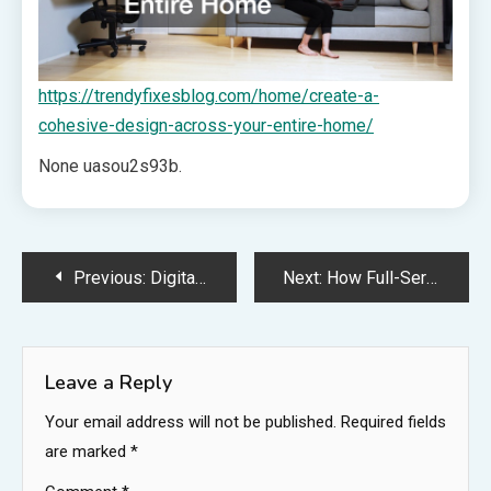
https://trendyfixesblog.com/home/create-a-
cohesive-design-across-your-entire-home/
None uasou2s93b.
Post
Previous:
Digital Mastery vs. Physical Presence Harmonizing SEO and Storefront Signage – Fife Free Press
Next:
How Full-Service Auto Repair Shops Handle Everything – Auto Body Collision Repair News
navigation
Leave a Reply
Your email address will not be published.
Required fields
are marked
*