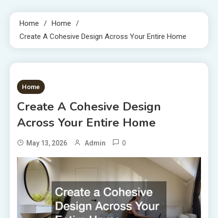
Home
Home
Create A Cohesive Design Across Your Entire Home
1 MIN READ
Home
Create A Cohesive Design
Across Your Entire Home
0
May 13, 2026
Admin