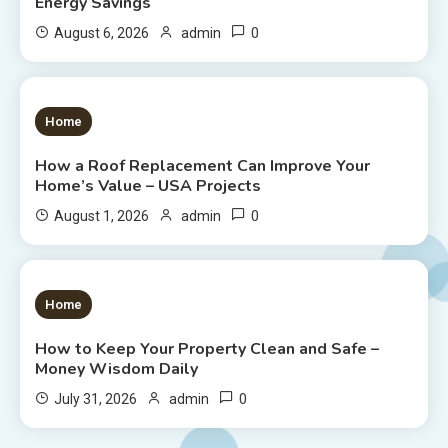
Energy Savings
0
August 6, 2026
admin
1 MIN READ
Home
How a Roof Replacement Can Improve Your
Home’s Value – USA Projects
0
August 1, 2026
admin
1 MIN READ
Home
How to Keep Your Property Clean and Safe –
Money Wisdom Daily
0
July 31, 2026
admin