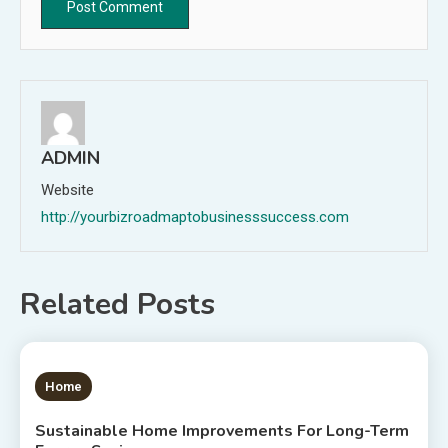
ADMIN
Website
http://yourbizroadmaptobusinesssuccess.com
Related Posts
1 MIN READ
Home
Sustainable Home Improvements For Long-Term