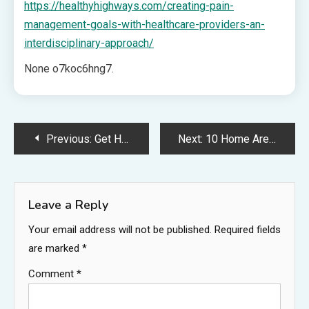
https://healthyhighways.com/creating-pain-
management-goals-with-healthcare-providers-an-
interdisciplinary-approach/
None o7koc6hng7.
Post
Previous:
Get Holiday Ready Do These Things Before Leaving For the Holidays – Professional Waffle Maker
Next:
10 Home Areas to Focus Maintenance on Before Selling Your Home and Moving – The Interstate Moving Companies
navigation
Leave a Reply
Your email address will not be published.
Required fields
are marked
*
Comment
*