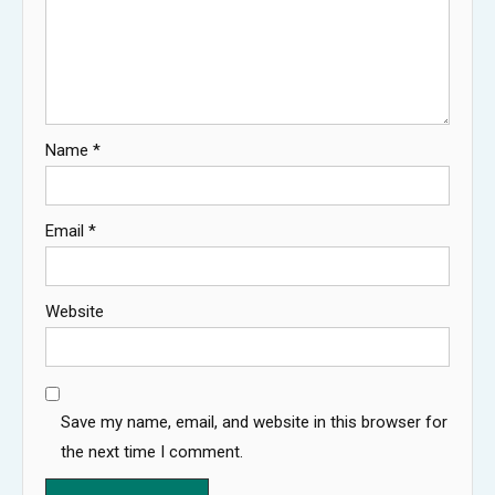
Name
*
Email
*
Website
Save my name, email, and website in this browser for
the next time I comment.