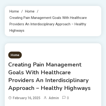
Home
Home
Creating Pain Management Goals With Healthcare
Providers An Interdisciplinary Approach – Healthy
Highways
1 MIN READ
Home
Creating Pain Management
Goals With Healthcare
Providers An Interdisciplinary
Approach – Healthy Highways
0
February 16, 2025
Admin