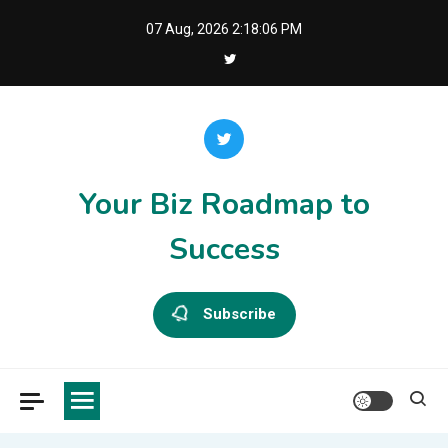
Skip
07 Aug, 2026
2:18:06 PM
to
content
Your Biz Roadmap to
Success
Subscribe