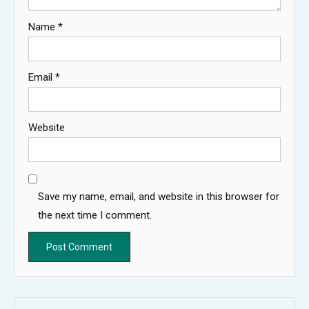
Name
*
Email
*
Website
Save my name, email, and website in this browser for
the next time I comment.