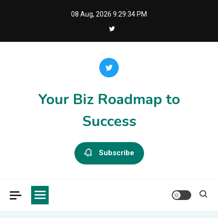
Skip
08 Aug, 2026
9:29:34 PM
to
content
Your Biz Roadmap to
Success
Subscribe