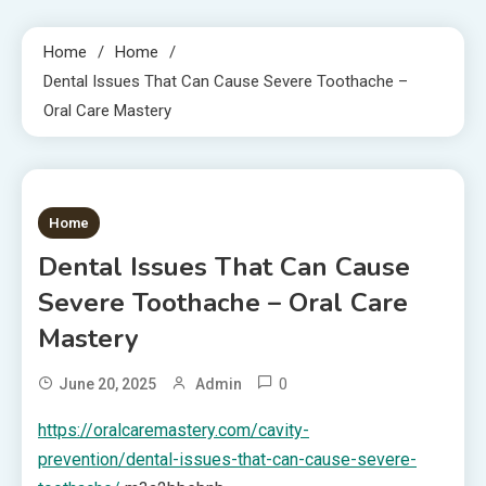
Home
Home
Dental Issues That Can Cause Severe Toothache –
Oral Care Mastery
1 MIN READ
Home
Dental Issues That Can Cause
Severe Toothache – Oral Care
Mastery
0
June 20, 2025
Admin
https://oralcaremastery.com/cavity-
prevention/dental-issues-that-can-cause-severe-