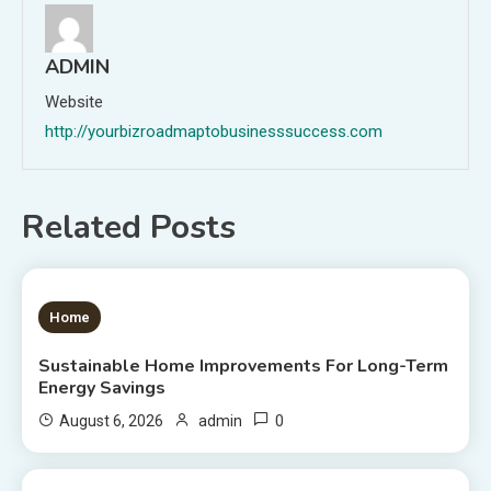
ADMIN
Website
http://yourbizroadmaptobusinesssuccess.com
Related Posts
1 MIN READ
Home
Sustainable Home Improvements For Long-Term
Energy Savings
0
August 6, 2026
admin