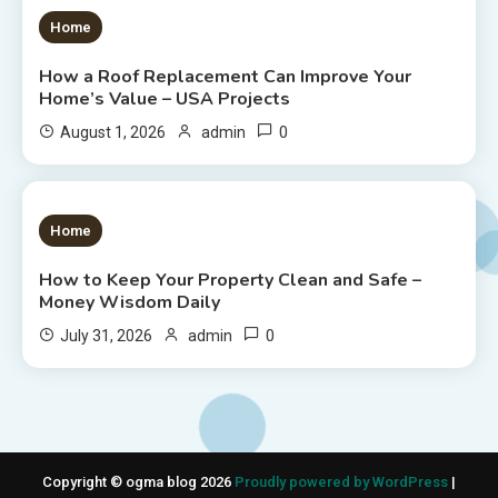
1 MIN READ
Home
How a Roof Replacement Can Improve Your
Home’s Value – USA Projects
0
August 1, 2026
admin
1 MIN READ
Home
How to Keep Your Property Clean and Safe –
Money Wisdom Daily
0
July 31, 2026
admin
Copyright © ogma blog 2026
Proudly powered by WordPress
|