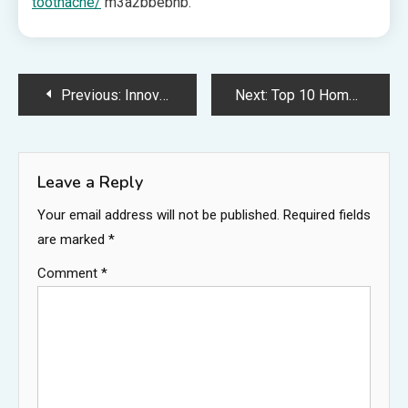
toothache/
m3a2bbebnb.
Post
Previous:
Innovative Dental Cabinet Makers for Organized Workspaces – Convert That Space
Next:
Top 10 Home Renovation Tips from a Specialist – Home Cost Cutters
navigation
Leave a Reply
Your email address will not be published.
Required fields
are marked
*
Comment
*