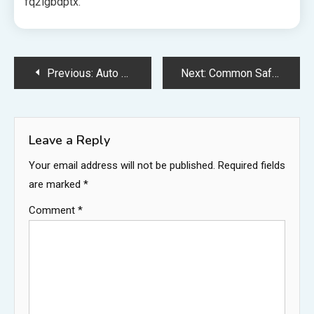
fq2lgbdptx.
Post
Previous:
Auto Costs That New Car Owners Should Prepare For – Custom Wheels Direct
Next:
Common Safety Hazards at Home to Address Before Your Baby Arrives
navigation
Leave a Reply
Your email address will not be published.
Required fields
are marked
*
Comment
*