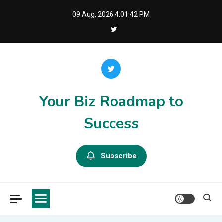
Skip
09 Aug, 2026
4:01:42 PM
to
content
Your Biz Roadmap to
Success
Subscribe