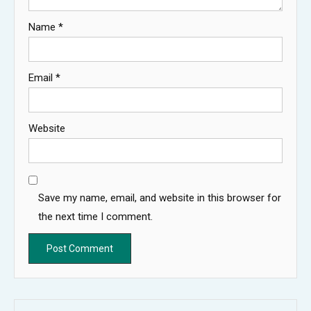
Name
*
Email
*
Website
Save my name, email, and website in this browser for
the next time I comment.