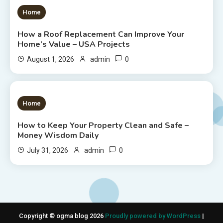
1 MIN READ
Home
How a Roof Replacement Can Improve Your
Home’s Value – USA Projects
0
August 1, 2026
admin
1 MIN READ
Home
How to Keep Your Property Clean and Safe –
Money Wisdom Daily
0
July 31, 2026
admin
Copyright © ogma blog 2026
Proudly powered by WordPress
|