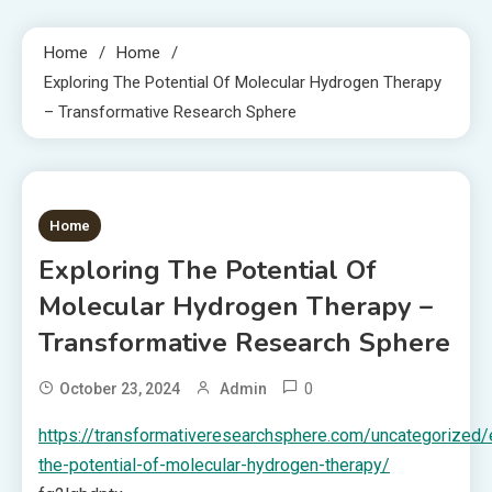
Home
Home
Exploring The Potential Of Molecular Hydrogen Therapy
– Transformative Research Sphere
1 MIN READ
Home
Exploring The Potential Of
Molecular Hydrogen Therapy –
Transformative Research Sphere
0
October 23, 2024
Admin
https://transformativeresearchsphere.com/uncategorized/
the-potential-of-molecular-hydrogen-therapy/