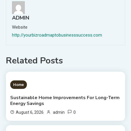
ADMIN
Website
http://yourbizroadmaptobusinesssuccess.com
Related Posts
1 MIN READ
Home
Sustainable Home Improvements For Long-Term
Energy Savings
0
August 6, 2026
admin