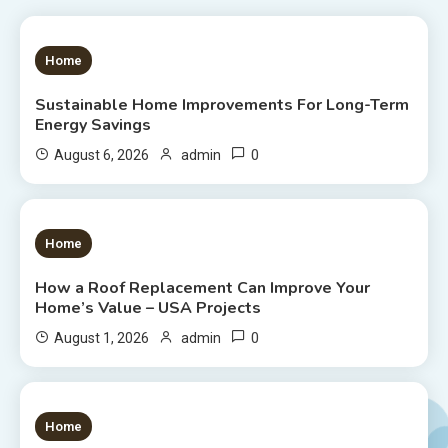
1 MIN READ
Home
Sustainable Home Improvements For Long-Term
Energy Savings
0
August 6, 2026
admin
1 MIN READ
Home
How a Roof Replacement Can Improve Your
Home’s Value – USA Projects
0
August 1, 2026
admin
1 MIN READ
Home