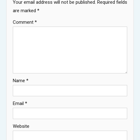
Your email address will not be published.
Required fields
are marked
*
Comment
*
Name
*
Email
*
Website