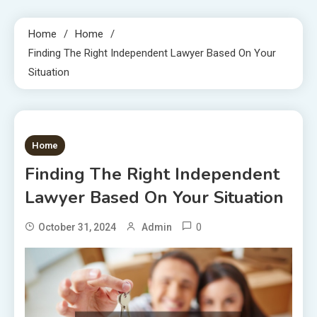
Home
Home
Finding The Right Independent Lawyer Based On Your
Situation
1 MIN READ
Home
Finding The Right Independent
Lawyer Based On Your Situation
0
October 31, 2024
Admin