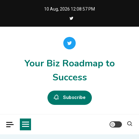
Skip
10 Aug, 2026
12:08:57 PM
to
content
Your Biz Roadmap to
Success
Subscribe