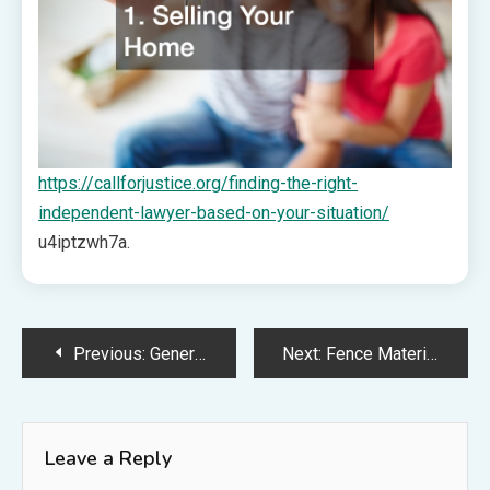
https://callforjustice.org/finding-the-right-
independent-lawyer-based-on-your-situation/
u4iptzwh7a.
Post
Previous:
Generaling Remodeling Tips for Your Home Projects
Next:
Fence Materials a Fence Company Would Recommend – DIY Home Improvement Tricks
navigation
Leave a Reply