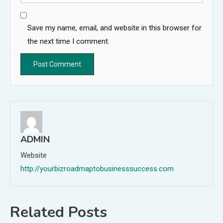
Save my name, email, and website in this browser for
the next time I comment.
ADMIN
Website
http://yourbizroadmaptobusinesssuccess.com
Related Posts