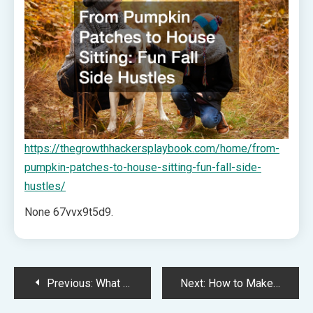
https://thegrowthhackersplaybook.com/home/from-
pumpkin-patches-to-house-sitting-fun-fall-side-
hustles/
None 67vvx9t5d9.
Post
Previous:
What Do You Need to Start a Cleaning Business Successfully? Essential Startup Guide – Sky Business News
Next:
How to Make Dim Sum at Home – Discovering Your Cosmic Self