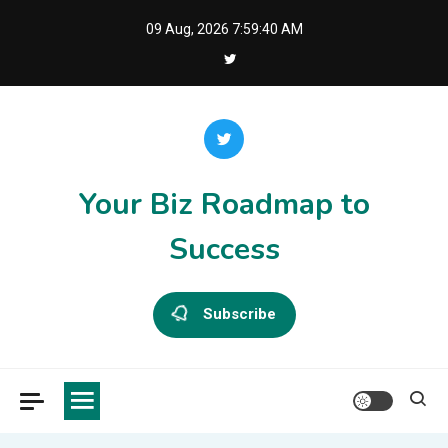
Skip
09 Aug, 2026
7:59:40 AM
to
content
Your Biz Roadmap to
Success
Subscribe