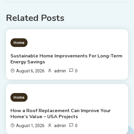
Related Posts
1 MIN READ
Home
Sustainable Home Improvements For Long-Term
Energy Savings
0
August 6, 2026
admin
1 MIN READ
Home
How a Roof Replacement Can Improve Your
Home’s Value – USA Projects
0
August 1, 2026
admin