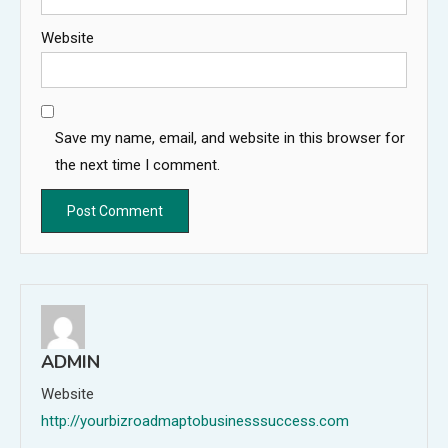
Website
Save my name, email, and website in this browser for
the next time I comment.
ADMIN
Website
http://yourbizroadmaptobusinesssuccess.com