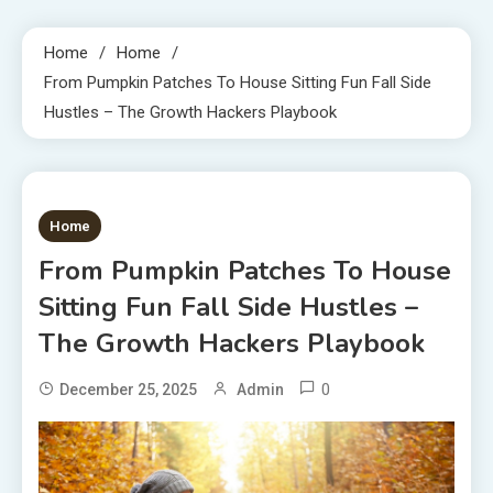
Home
Home
From Pumpkin Patches To House Sitting Fun Fall Side
Hustles – The Growth Hackers Playbook
1 MIN READ
Home
From Pumpkin Patches To House
Sitting Fun Fall Side Hustles –
The Growth Hackers Playbook
0
December 25, 2025
Admin