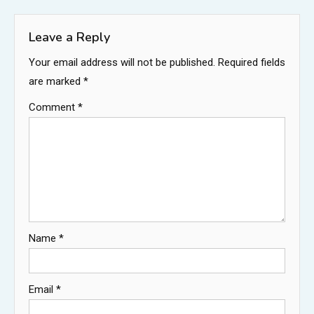
navigation
Leave a Reply
Your email address will not be published.
Required fields
are marked
*
Comment
*
Name
*
Email
*