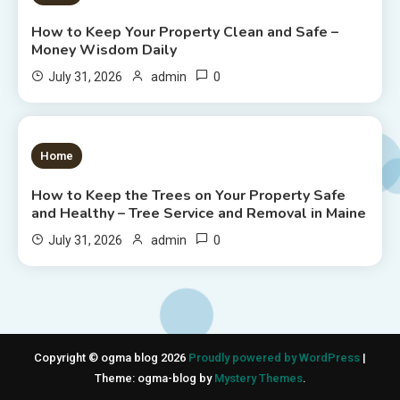
How to Keep Your Property Clean and Safe –
Money Wisdom Daily
0
July 31, 2026
admin
1 MIN READ
Home
How to Keep the Trees on Your Property Safe
and Healthy – Tree Service and Removal in Maine
0
July 31, 2026
admin
Copyright © ogma blog 2026
Proudly powered by WordPress
|
Theme: ogma-blog by
Mystery Themes
.