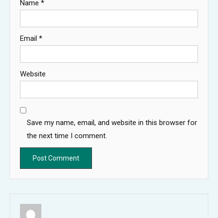
Name
*
Email
*
Website
Save my name, email, and website in this browser for
the next time I comment.