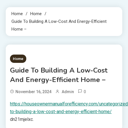
Home
Home
Guide To Building A Low-Cost And Energy-Efficient
Home –
1 MIN READ
Home
Guide To Building A Low-Cost
And Energy-Efficient Home –
0
November 16, 2024
Admin
https://houseownermanualforefficiency.com/uncategorized
to-building-a-low-cost-and-energy-efficient-home/
dn21mjelxc.