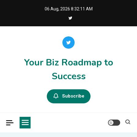
Skip
06 Aug, 2026
8:32:11 AM
to
content
Your Biz Roadmap to
Success
Subscribe