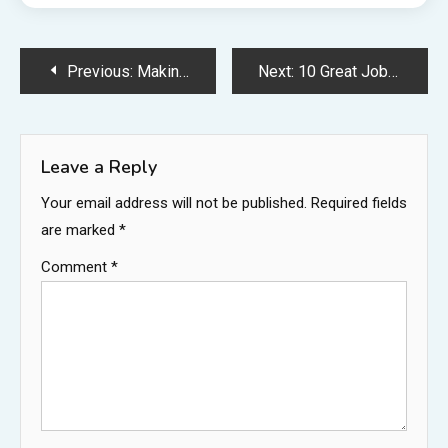
Post
Previous:
Making Your House Hurricane Safe Is a Detailed Process – Carpet Cleaning Fort Dodge
Next:
10 Great Jobs You Dont Need to Go to College For
navigation
Leave a Reply
Your email address will not be published.
Required fields
are marked
*
Comment
*