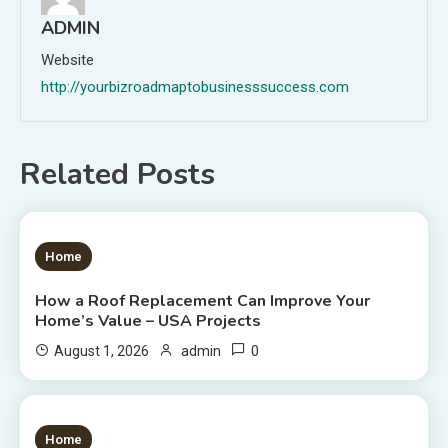
ADMIN
Website
http://yourbizroadmaptobusinesssuccess.com
Related Posts
1 MIN READ
Home
How a Roof Replacement Can Improve Your
Home’s Value – USA Projects
0
August 1, 2026
admin
1 MIN READ
Home