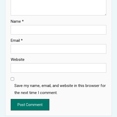
Name
*
Email
*
Website
Save my name, email, and website in this browser for
the next time I comment.