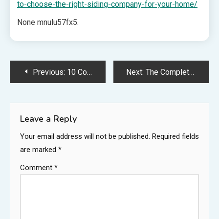
to-choose-the-right-siding-company-for-your-home/
None mnulu57fx5.
Post
Previous:
10 Common Lawn Weeds Spotting Trouble Before It Spreads – Ohio Landscaping and Tree Service News
Next:
The Complete Guide to Choosing a Local Estate Planning Attorney – Your Everyday Legal
navigation
Leave a Reply
Your email address will not be published.
Required fields
are marked
*
Comment
*