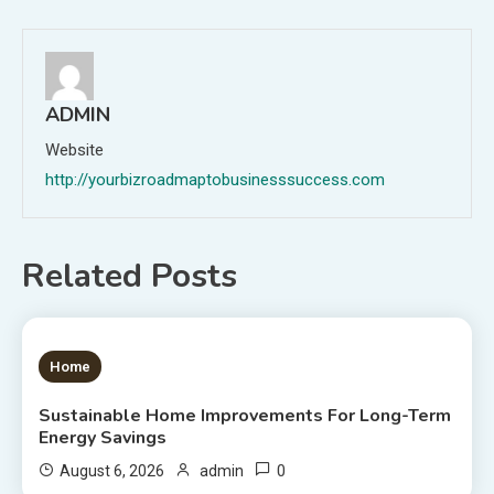
ADMIN
Website
http://yourbizroadmaptobusinesssuccess.com
Related Posts
1 MIN READ
Home
Sustainable Home Improvements For Long-Term
Energy Savings
0
August 6, 2026
admin