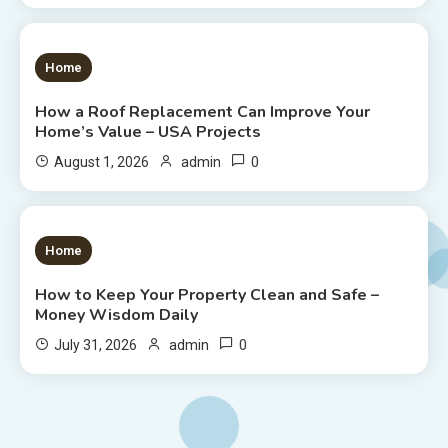
1 MIN READ
Home
How a Roof Replacement Can Improve Your
Home’s Value – USA Projects
0
August 1, 2026
admin
1 MIN READ
Home
How to Keep Your Property Clean and Safe –
Money Wisdom Daily
0
July 31, 2026
admin