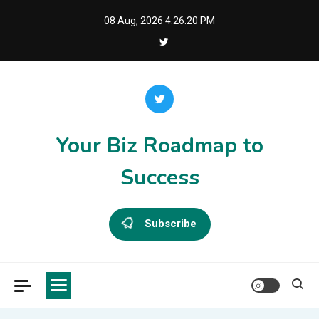
Skip
08 Aug, 2026
4:26:20 PM
to
content
Your Biz Roadmap to
Success
Subscribe