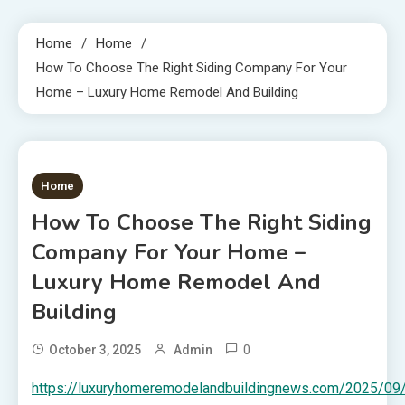
Home
Home
How To Choose The Right Siding Company For Your
Home – Luxury Home Remodel And Building
1 MIN READ
Home
How To Choose The Right Siding
Company For Your Home –
Luxury Home Remodel And
Building
0
October 3, 2025
Admin
https://luxuryhomeremodelandbuildingnews.com/2025/09