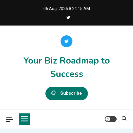
Skip
06 Aug, 2026
8:24:15 AM
to
content
Your Biz Roadmap to
Success
Subscribe