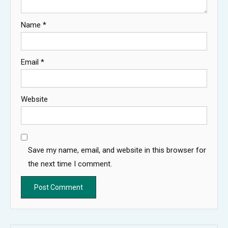
Name
*
Email
*
Website
Save my name, email, and website in this browser for
the next time I comment.