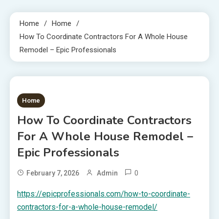
Home
Home
How To Coordinate Contractors For A Whole House
Remodel – Epic Professionals
1 MIN READ
Home
How To Coordinate Contractors
For A Whole House Remodel –
Epic Professionals
0
February 7, 2026
Admin
https://epicprofessionals.com/how-to-coordinate-
contractors-for-a-whole-house-remodel/