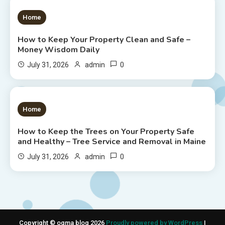
1 MIN READ
Home
How to Keep Your Property Clean and Safe –
Money Wisdom Daily
0
July 31, 2026
admin
1 MIN READ
Home
How to Keep the Trees on Your Property Safe
and Healthy – Tree Service and Removal in Maine
0
July 31, 2026
admin
Copyright © ogma blog 2026
Proudly powered by WordPress
|