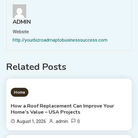
ADMIN
Website
http://yourbizroadmaptobusinesssuccess.com
Related Posts
1 MIN READ
Home
How a Roof Replacement Can Improve Your
Home’s Value – USA Projects
0
August 1, 2026
admin