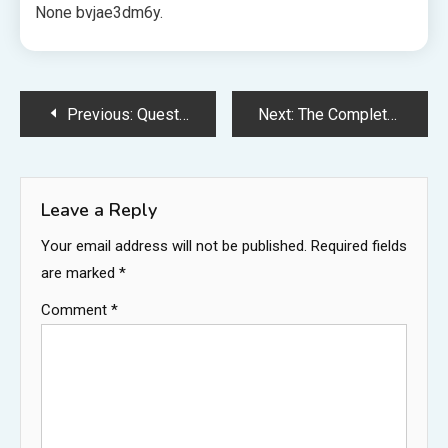
None bvjae3dm6y.
Post
Previous:
Questions to Ask Your HVAC Contractor – AC and Furnace Maintenance and Repair Tips
Next:
The Complete Guide to Renovating Your Home Without Overlooking Key Services – Smile Makeover HQ
navigation
Leave a Reply
Your email address will not be published.
Required fields
are marked
*
Comment
*