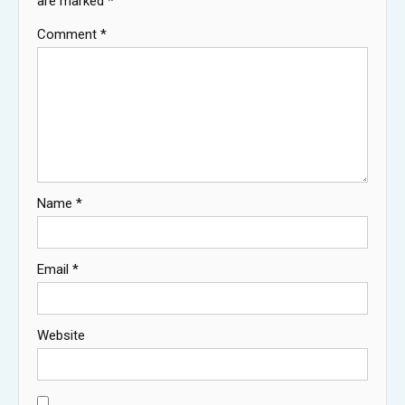
are marked
*
Comment
*
Name
*
Email
*
Website