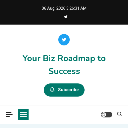
Skip
06 Aug, 2026
3:26:32 AM
to
content
Your Biz Roadmap to
Success
Subscribe