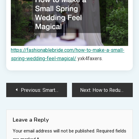
https://fashionablebride.com/how-to-make-a-small-
spring-wedding-feel-magical/
yxk4faxers.
Post
Previous:
Smart Outdoor Upgrades That Make Your Home Feel Brand New – Perfect Space Fix
Next:
How to Reduce Energy Bills With Efficient HVAC Upgrades – Home Repair Workshop
navigation
Leave a Reply
Your email address will not be published.
Required fields