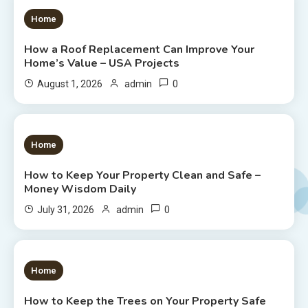
1 MIN READ
Home
How a Roof Replacement Can Improve Your
Home’s Value – USA Projects
0
August 1, 2026
admin
1 MIN READ
Home
How to Keep Your Property Clean and Safe –
Money Wisdom Daily
0
July 31, 2026
admin
1 MIN READ
Home
How to Keep the Trees on Your Property Safe