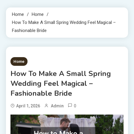
Home
Home
How To Make A Small Spring Wedding Feel Magical –
Fashionable Bride
1 MIN READ
Home
How To Make A Small Spring
Wedding Feel Magical –
Fashionable Bride
0
April 1, 2026
Admin