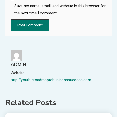
Save my name, email, and website in this browser for
the next time I comment.
ADMIN
Website
http://yourbizroadmaptobusinesssuccess.com
Related Posts