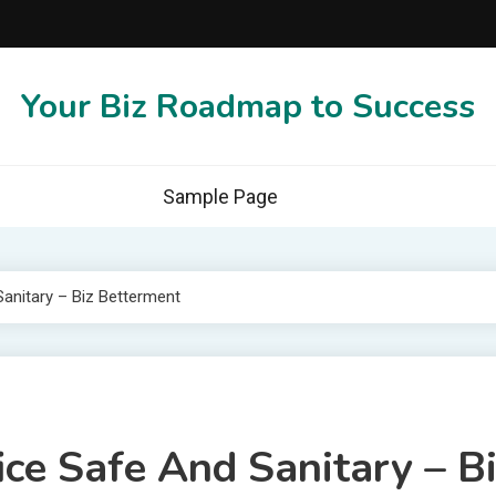
Your Biz Roadmap to Success
Sample Page
Sanitary – Biz Betterment
ice Safe And Sanitary – B