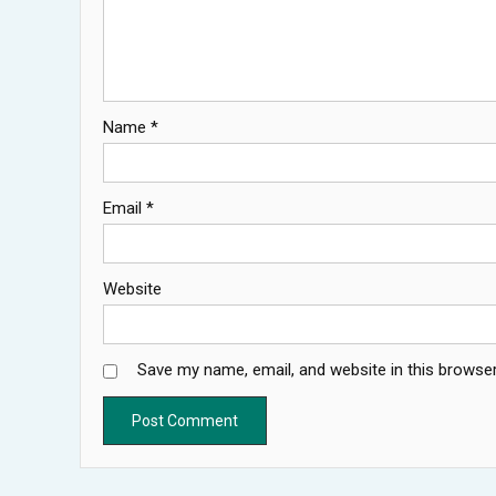
Name
*
Email
*
Website
Save my name, email, and website in this browser