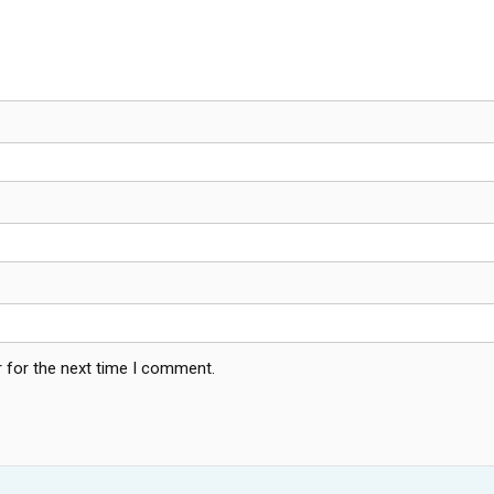
 for the next time I comment.