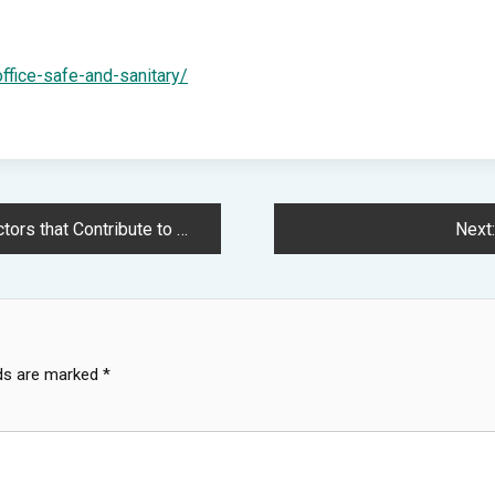
ffice-safe-and-sanitary/
o Overall Health – Your Wellness Arc
Next:
lds are marked
*