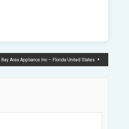
Bay Area Appliance Inc – Florida United States