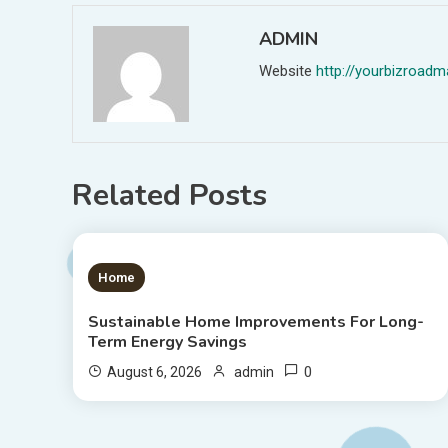
ADMIN
Website
http://yourbizroa
Related Posts
1 MIN READ
Home
Sustainable Home Improvements For Long-
Term Energy Savings
0
August 6, 2026
admin