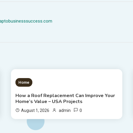
dmaptobusinesssuccess.com
1 MIN READ
Home
How a Roof Replacement Can Improve Your
Home’s Value – USA Projects
0
August 1, 2026
admin