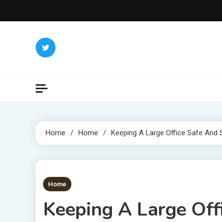
Skip
to
content
Home
Home
Keeping A Large Office Safe And 
1 MIN READ
Home
Keeping A Large Off