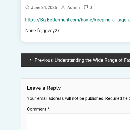
0
June 24, 2026
Admin
https://BizBetterment.com/home/keeping-a-large-o
None fojggvoy2x.
Post
Previous:
Understanding the Wide Range of Factors that Contribute t
navigation
Leave a Reply
Your email address will not be published.
Required fie
Comment
*