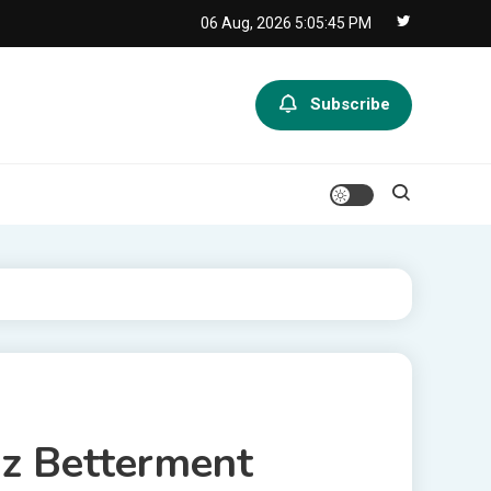
06 Aug, 2026
5:05:45 PM
Subscribe
iz Betterment