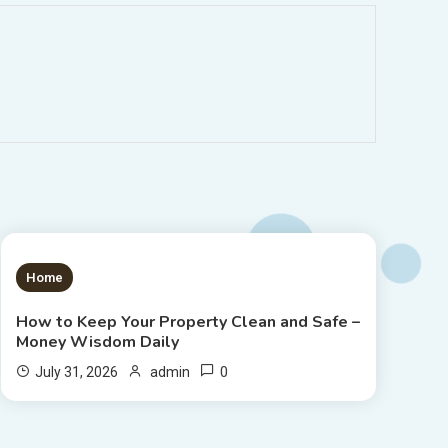
1 MIN READ
Home
How to Keep Your Property Clean and Safe –
Money Wisdom Daily
0
July 31, 2026
admin