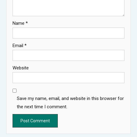
Name
*
Email
*
Website
Save my name, email, and website in this browser for
the next time I comment.