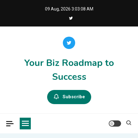
Skip
09 Aug, 2026
3:03:08 AM
to
content
Your Biz Roadmap to
Success
Subscribe