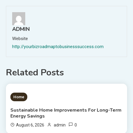
ADMIN
Website
http://yourbizroadmaptobusinesssuccess.com
Related Posts
1 MIN READ
Home
Sustainable Home Improvements For Long-Term
Energy Savings
0
August 6, 2026
admin