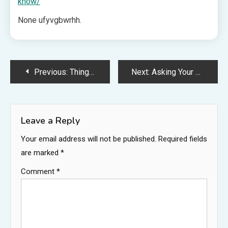
know/
None ufyvgbwrhh.
Post
Previous:
Things Every Driver Should Know About in Case of an Accident – Built For Torque
Next:
Asking Your Local Bankruptcy Attorney if Bankruptcy is the Right Option for You – Legal Essentials Blog
navigation
Leave a Reply
Your email address will not be published.
Required fields
are marked
*
Comment
*