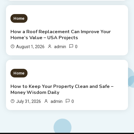
1 MIN READ
Home
How a Roof Replacement Can Improve Your
Home’s Value – USA Projects
0
August 1, 2026
admin
1 MIN READ
Home
How to Keep Your Property Clean and Safe –
Money Wisdom Daily
0
July 31, 2026
admin