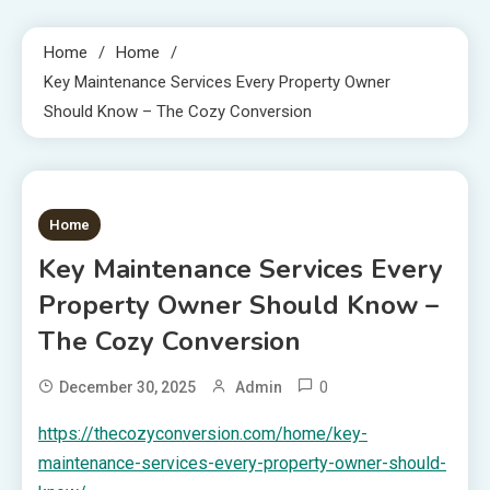
Home
Home
Key Maintenance Services Every Property Owner
Should Know – The Cozy Conversion
1 MIN READ
Home
Key Maintenance Services Every
Property Owner Should Know –
The Cozy Conversion
0
December 30, 2025
Admin
https://thecozyconversion.com/home/key-
maintenance-services-every-property-owner-should-