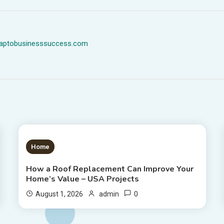
dmaptobusinesssuccess.com
1 MIN READ
Home
How a Roof Replacement Can Improve Your
Home’s Value – USA Projects
0
August 1, 2026
admin