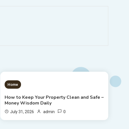
1 MIN READ
Home
How to Keep Your Property Clean and Safe –
Money Wisdom Daily
0
July 31, 2026
admin