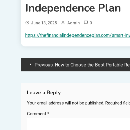
Independence Plan
0
June 13, 2025
Admin
https://thefinancialindependenceplan.com/smart-in
Post
Previous:
How to Choose the Best Portable Restroom Rental 
navigation
Leave a Reply
Your email address will not be published.
Required fie
Comment
*