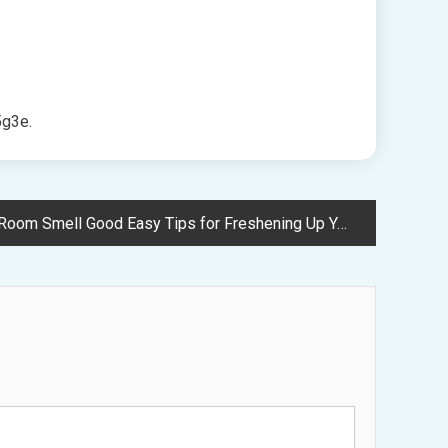
g3e.
m Smell Good Easy Tips for Freshening Up Your Space