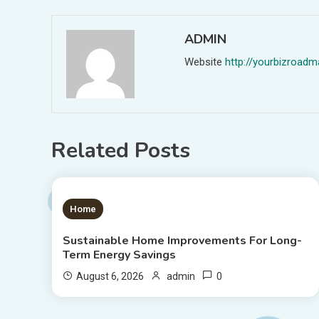
ADMIN
Website
http://yourbizroa
Related Posts
1 MIN READ
Home
Sustainable Home Improvements For Long-
Term Energy Savings
0
August 6, 2026
admin