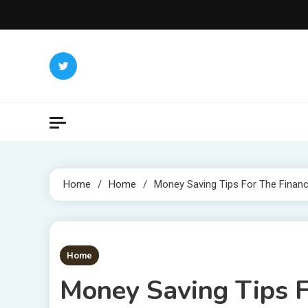
Skip
to
content
Home
Home
Money Saving Tips For The Financi
1 MIN READ
Home
Money Saving Tips F