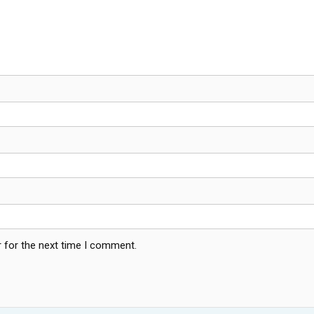
 for the next time I comment.