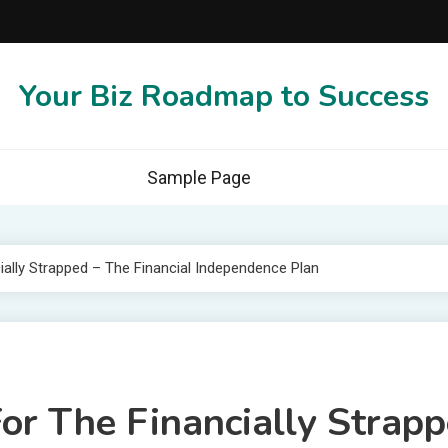
Your Biz Roadmap to Success
Sample Page
ally Strapped – The Financial Independence Plan
or The Financially Strapp