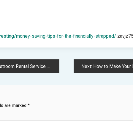
vesting/money-saving-tips-for-the-financially-strapped/
zavjz75
Service – Clean Cities Atlanta
Next:
How to Make Your Roo
lds are marked
*