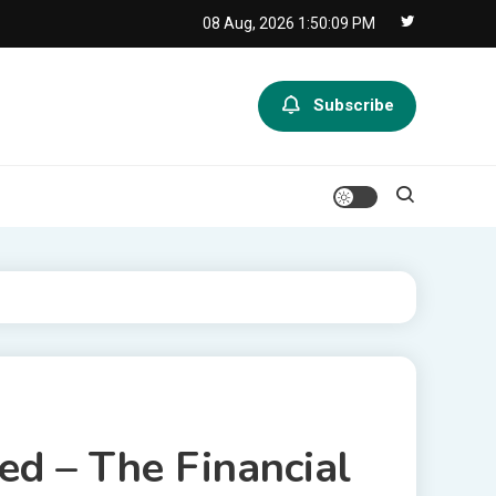
08 Aug, 2026
1:50:09 PM
Subscribe
ed – The Financial