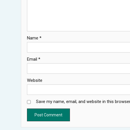
Name
*
Email
*
Website
Save my name, email, and website in this browser