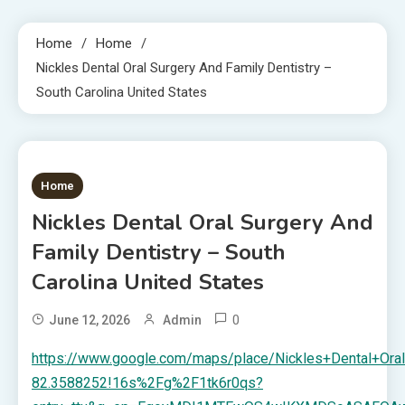
Home
Home
Nickles Dental Oral Surgery And Family Dentistry –
South Carolina United States
1 MIN READ
Home
Nickles Dental Oral Surgery And
Family Dentistry – South
Carolina United States
0
June 12, 2026
Admin
https://www.google.com/maps/place/Nickles+Dental+O
82.3588252!16s%2Fg%2F1tk6r0qs?