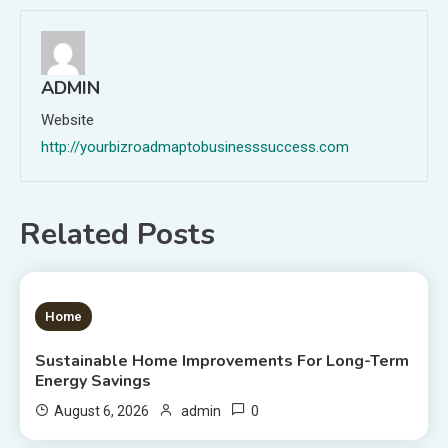
ADMIN
Website
http://yourbizroadmaptobusinesssuccess.com
Related Posts
1 MIN READ
Home
Sustainable Home Improvements For Long-Term
Energy Savings
0
August 6, 2026
admin