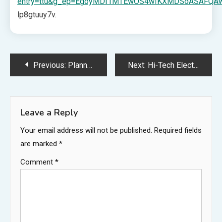
entry=ttu&g_ep=EgoyMDI1MTEwOS4wIKXMDSoASAFQ
lp8gtuuy7v.
Post
Previous:
Planning a Structural Home Addition From Permits to Finishes – Creative DIY Nest
Next:
Hi-Tech Electric – Idaho United States
navigation
Leave a Reply
Your email address will not be published.
Required fields
are marked
*
Comment
*