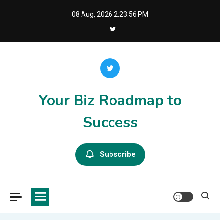
Skip
08 Aug, 2026
2:23:56 PM
to
content
Your Biz Roadmap to
Success
Subscribe