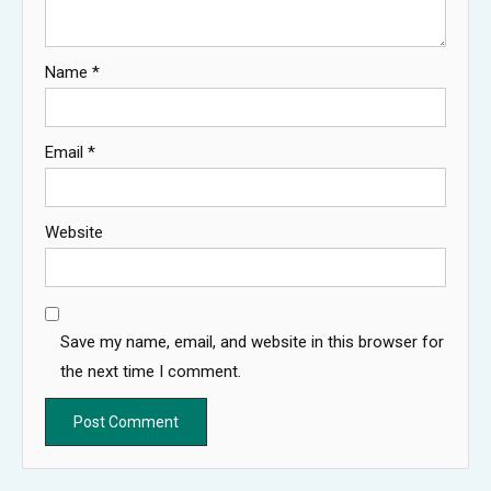
Name
*
Email
*
Website
Save my name, email, and website in this browser for
the next time I comment.