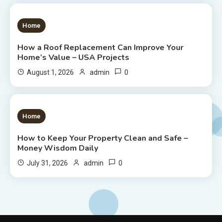
1 MIN READ
Home
How a Roof Replacement Can Improve Your
Home’s Value – USA Projects
0
August 1, 2026
admin
1 MIN READ
Home
How to Keep Your Property Clean and Safe –
Money Wisdom Daily
0
July 31, 2026
admin