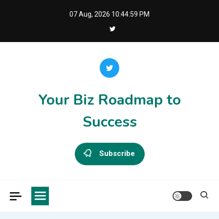
Skip
07 Aug, 2026
10:44:59 PM
to
content
Your Biz Roadmap to
Success
Subscribe