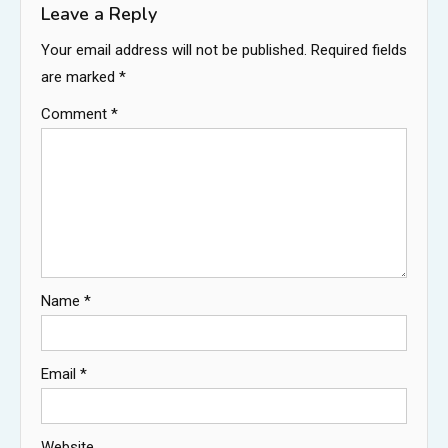
Leave a Reply
Your email address will not be published.
Required fields
are marked
*
Comment
*
Name
*
Email
*
Website