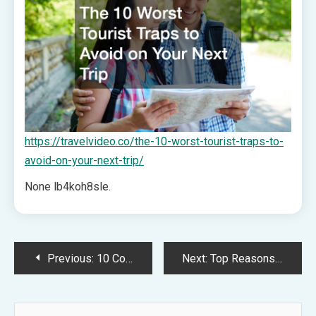
https://travelvideo.co/the-10-worst-tourist-traps-to-
avoid-on-your-next-trip/
None lb4koh8sle.
Post
Previous:
10 Common Car Troubles and How to Handle Them – Engine Care 101
Next:
Top Reasons to Visit an Orthodontist – Dentist Offices
navigation