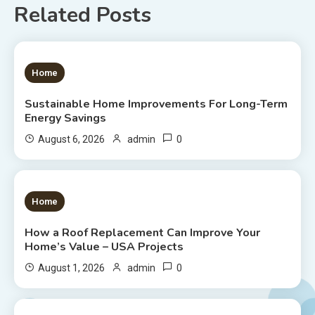
Related Posts
1 MIN READ
Home
Sustainable Home Improvements For Long-Term
Energy Savings
0
August 6, 2026
admin
1 MIN READ
Home
How a Roof Replacement Can Improve Your
Home’s Value – USA Projects
0
August 1, 2026
admin