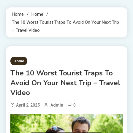
Home
Home
The 10 Worst Tourist Traps To Avoid On Your Next Trip
– Travel Video
1 MIN READ
Home
The 10 Worst Tourist Traps To
Avoid On Your Next Trip – Travel
Video
0
April 2, 2025
Admin