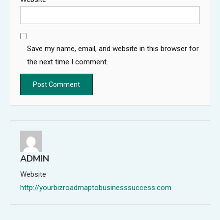
Save my name, email, and website in this browser for
the next time I comment.
ADMIN
Website
http://yourbizroadmaptobusinesssuccess.com