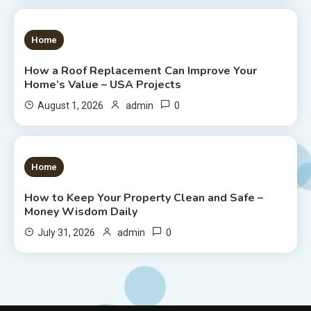
1 MIN READ
Home
How a Roof Replacement Can Improve Your
Home’s Value – USA Projects
0
August 1, 2026
admin
1 MIN READ
Home
How to Keep Your Property Clean and Safe –
Money Wisdom Daily
0
July 31, 2026
admin