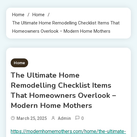
Home
Home
The Ultimate Home Remodelling Checklist Items That
Homeowners Overlook – Modern Home Mothers
1 MIN READ
Home
The Ultimate Home
Remodelling Checklist Items
That Homeowners Overlook –
Modern Home Mothers
0
March 25, 2025
Admin
https://modernhomemothers.com/home/the-ultimate-