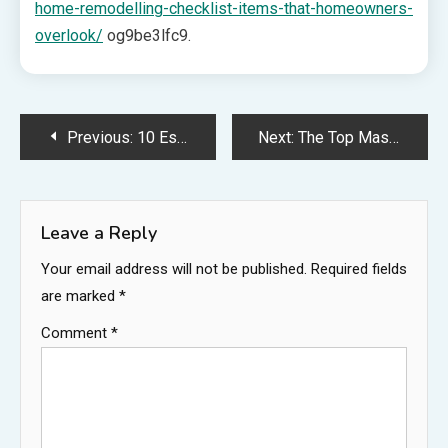
home-remodelling-checklist-items-that-homeowners-
overlook/
og9be3lfc9.
Post
Previous:
10 Essential Deep Cleaning Services to Transform Your Home – The Good Homeowners
Next:
The Top Master Bathroom Must Haves to Include in Your Remodel – Home Improvement Tax
navigation
Leave a Reply
Your email address will not be published.
Required fields
are marked
*
Comment
*