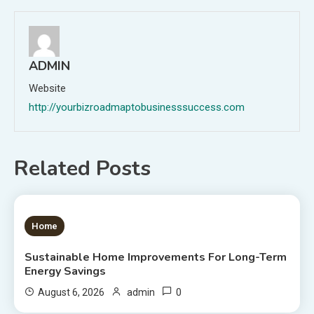
ADMIN
Website
http://yourbizroadmaptobusinesssuccess.com
Related Posts
1 MIN READ
Home
Sustainable Home Improvements For Long-Term
Energy Savings
0
August 6, 2026
admin