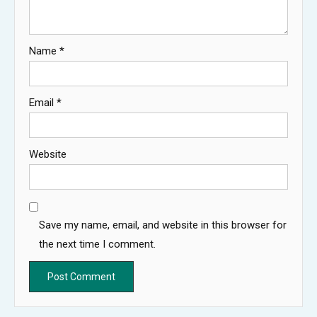
Name
*
Email
*
Website
Save my name, email, and website in this browser for
the next time I comment.