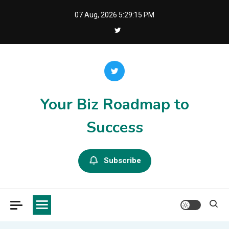
Skip
07 Aug, 2026
5:29:15 PM
to
content
Your Biz Roadmap to
Success
Subscribe