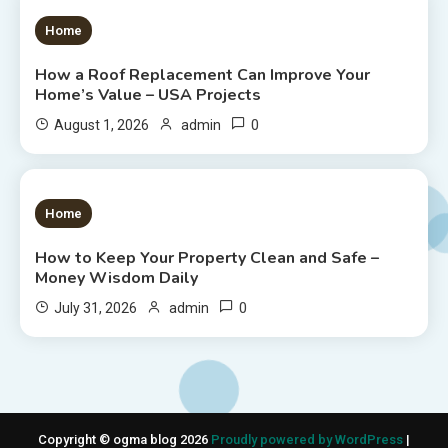
1 MIN READ
Home
How a Roof Replacement Can Improve Your
Home’s Value – USA Projects
0
August 1, 2026
admin
1 MIN READ
Home
How to Keep Your Property Clean and Safe –
Money Wisdom Daily
0
July 31, 2026
admin
Copyright © ogma blog 2026
Proudly powered by WordPress
|