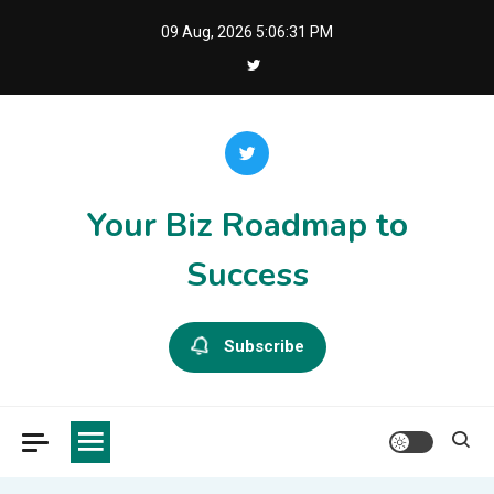
Skip
09 Aug, 2026
5:06:31 PM
to
content
Your Biz Roadmap to
Success
Subscribe