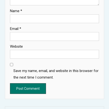
Name
*
Email
*
Website
Save my name, email, and website in this browser for
the next time I comment.