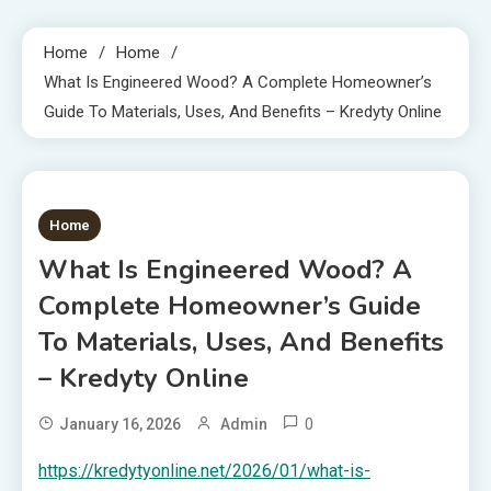
Home
Home
What Is Engineered Wood? A Complete Homeowner’s
Guide To Materials, Uses, And Benefits – Kredyty Online
1 MIN READ
Home
What Is Engineered Wood? A
Complete Homeowner’s Guide
To Materials, Uses, And Benefits
– Kredyty Online
0
January 16, 2026
Admin
https://kredytyonline.net/2026/01/what-is-