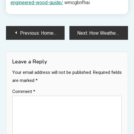
engineered-wood-guide/
wmcgbnfhai.
Post
Previous:
Home Cleaning Tips The Best Way to Clean Dust Effectively
Next:
How Weather Can Trigger New Roof Leaks – Memphis Roof Repair News
navigation
Leave a Reply
Your email address will not be published.
Required fields
are marked
*
Comment
*