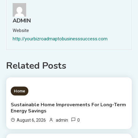
ADMIN
Website
http://yourbizroadmaptobusinesssuccess.com
Related Posts
1 MIN READ
Home
Sustainable Home Improvements For Long-Term
Energy Savings
0
August 6, 2026
admin