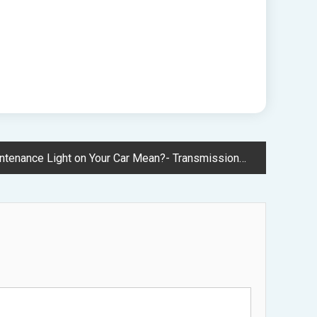
e Light on Your Car Mean?- Transmission and Brake Repair News