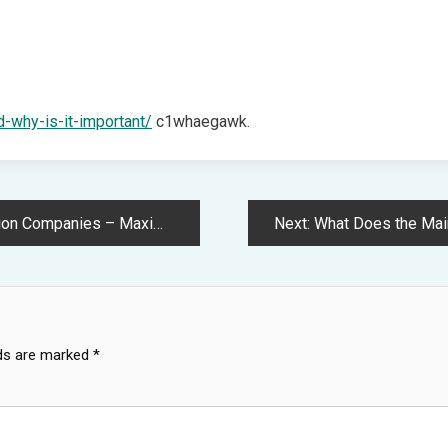
d-why-is-it-important/
c1whaegawk.
nies – Maximize your Market
Next:
What Does the Maintenanc
lds are marked
*