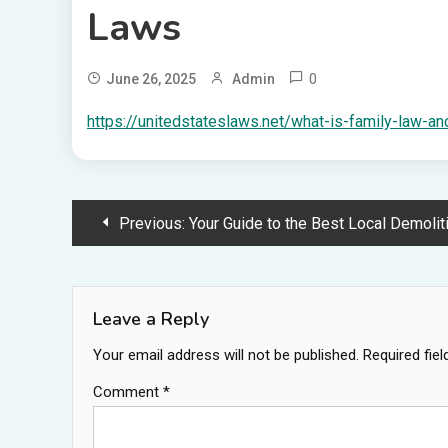
Laws
0
June 26, 2025
Admin
https://unitedstateslaws.net/what-is-family-law-an
Post
Previous:
Your Guide to the Best Local Demolition Compa
navigation
Leave a Reply
Your email address will not be published.
Required fie
Comment
*