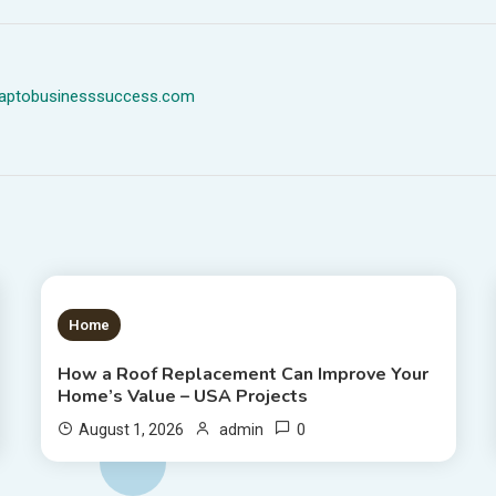
dmaptobusinesssuccess.com
1 MIN READ
Home
How a Roof Replacement Can Improve Your
Home’s Value – USA Projects
0
August 1, 2026
admin