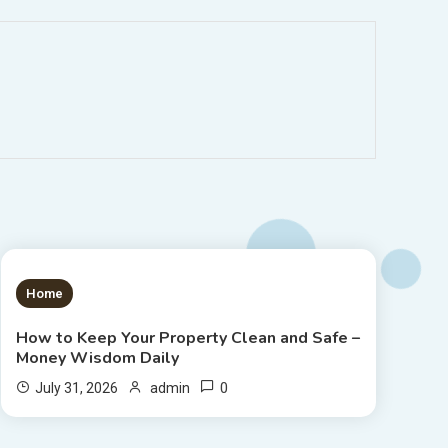
1 MIN READ
Home
How to Keep Your Property Clean and Safe –
Money Wisdom Daily
0
July 31, 2026
admin