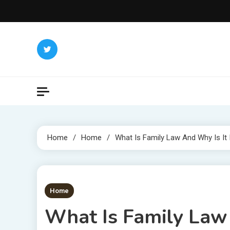
Skip
to
content
Home
Home
What Is Family Law And Why Is It
1 MIN READ
Home
What Is Family Law 