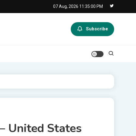
07 Aug, 2026
11:35:00 PM
Subscribe
– United States