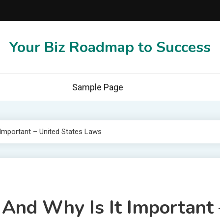
Your Biz Roadmap to Success
Sample Page
 Important – United States Laws
And Why Is It Important 