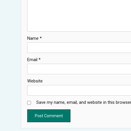
Name
*
Email
*
Website
Save my name, email, and website in this browser