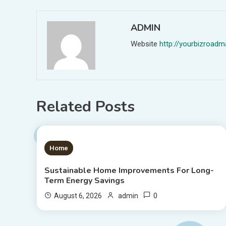
ADMIN
Website
http://yourbizroa
Related Posts
1 MIN READ
Home
Sustainable Home Improvements For Long-
Term Energy Savings
0
August 6, 2026
admin