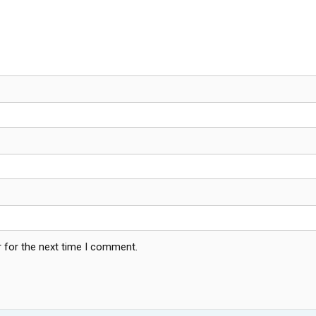
 for the next time I comment.