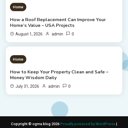
1 MIN READ
Home
How a Roof Replacement Can Improve Your
Home’s Value – USA Projects
0
August 1, 2026
admin
1 MIN READ
Home
How to Keep Your Property Clean and Safe –
Money Wisdom Daily
0
July 31, 2026
admin
Copyright © ogma blog 2026
Proudly powered by WordPress
|