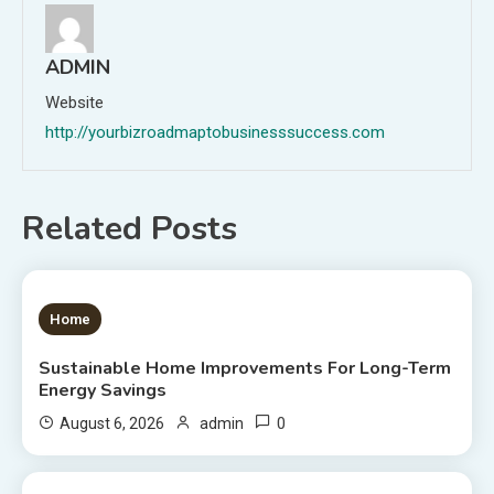
ADMIN
Website
http://yourbizroadmaptobusinesssuccess.com
Related Posts
1 MIN READ
Home
Sustainable Home Improvements For Long-Term
Energy Savings
0
August 6, 2026
admin