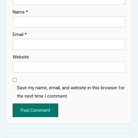
Name
*
Email
*
Website
Save my name, email, and website in this browser for
the next time I comment.