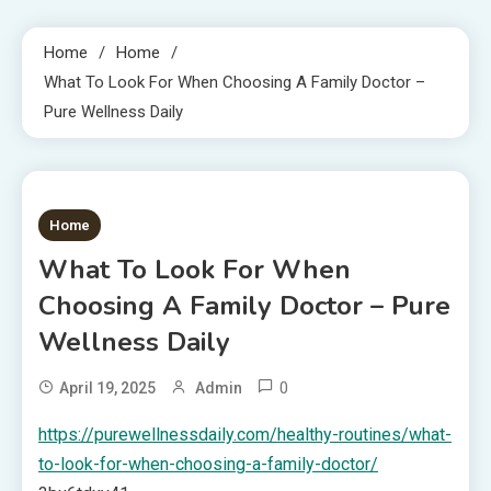
Home
Home
What To Look For When Choosing A Family Doctor –
Pure Wellness Daily
1 MIN READ
Home
What To Look For When
Choosing A Family Doctor – Pure
Wellness Daily
0
April 19, 2025
Admin
https://purewellnessdaily.com/healthy-routines/what-
to-look-for-when-choosing-a-family-doctor/