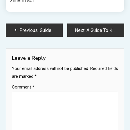
3bu6tdxv41.
Post
Previous:
Guide to Finding Solutions to Every Dental Need – Bright Teeth Daily
Next:
A Guide To Keeping Your House Neat and Sanitary – Guide to AU Home DEsign
navigation
Leave a Reply
Your email address will not be published.
Required fields
are marked
*
Comment
*