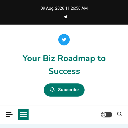
Skip
09 Aug, 2026
11:26:56 AM
to
content
Your Biz Roadmap to
Success
Subscribe