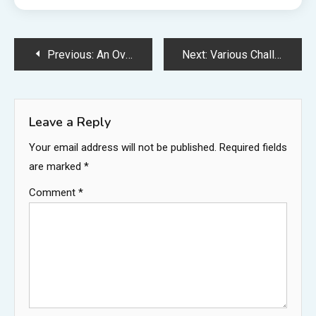
Post
Previous:
An Overview of the Main Uses of Fumed Silica – Business and Manufacturing in Ohio
Next:
Various Challenges of Being a Lawyer Across Different Specialties – Kent Partnership
navigation
Leave a Reply
Your email address will not be published.
Required fields
are marked
*
Comment
*