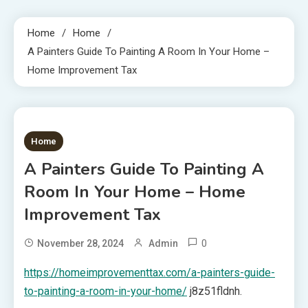
Home
Home
A Painters Guide To Painting A Room In Your Home –
Home Improvement Tax
1 MIN READ
Home
A Painters Guide To Painting A
Room In Your Home – Home
Improvement Tax
0
November 28, 2024
Admin
https://homeimprovementtax.com/a-painters-guide-
to-painting-a-room-in-your-home/
j8z51fldnh.