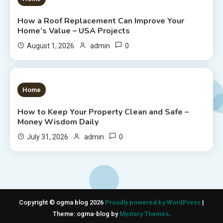
How a Roof Replacement Can Improve Your
Home’s Value – USA Projects
0
August 1, 2026
admin
1 MIN READ
Home
How to Keep Your Property Clean and Safe –
Money Wisdom Daily
0
July 31, 2026
admin
Copyright © ogma blog 2026
Proudly powered by WordPress
|
Theme: ogma-blog by
Mystery Themes
.