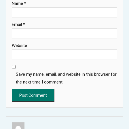
Name
*
Email
*
Website
Save my name, email, and website in this browser for
the next time I comment.