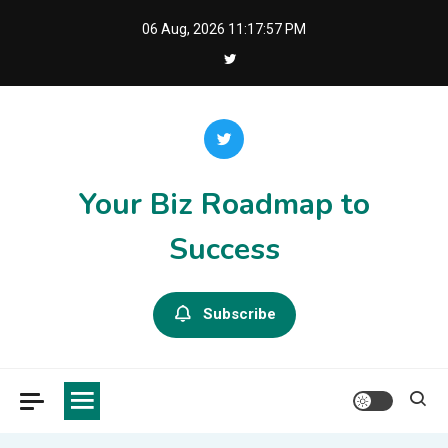
Skip
06 Aug, 2026
11:17:57 PM
to
content
Your Biz Roadmap to
Success
Subscribe