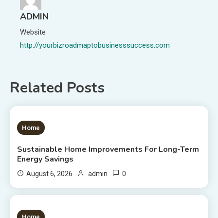
ADMIN
Website
http://yourbizroadmaptobusinesssuccess.com
Related Posts
1 MIN READ
Home
Sustainable Home Improvements For Long-Term
Energy Savings
0
August 6, 2026
admin
1 MIN READ
Home