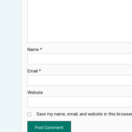
Name
*
Email
*
Website
Save my name, email, and website in this browser