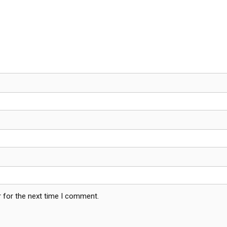
 for the next time I comment.