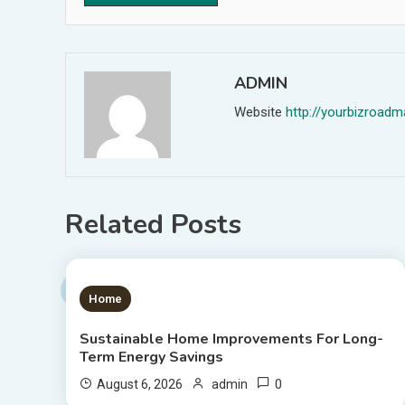
ADMIN
Website
http://yourbizroa
Related Posts
1 MIN READ
Home
Sustainable Home Improvements For Long-
Term Energy Savings
0
August 6, 2026
admin