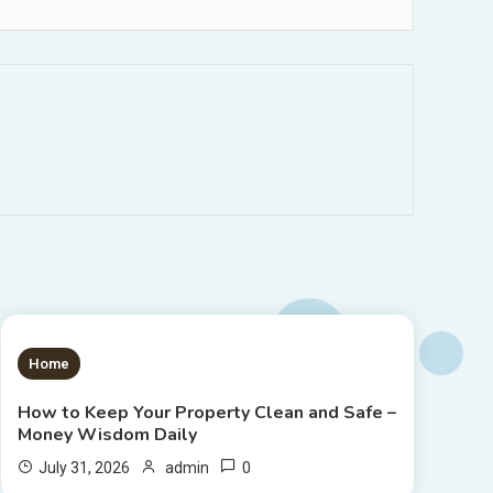
1 MIN READ
Home
How to Keep Your Property Clean and Safe –
Money Wisdom Daily
0
July 31, 2026
admin