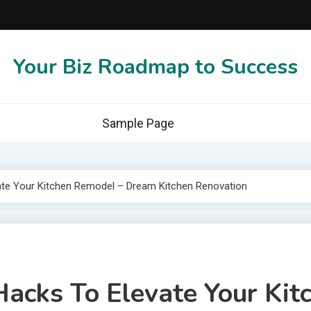
Your Biz Roadmap to Success
Sample Page
ate Your Kitchen Remodel – Dream Kitchen Renovation
acks To Elevate Your Kit