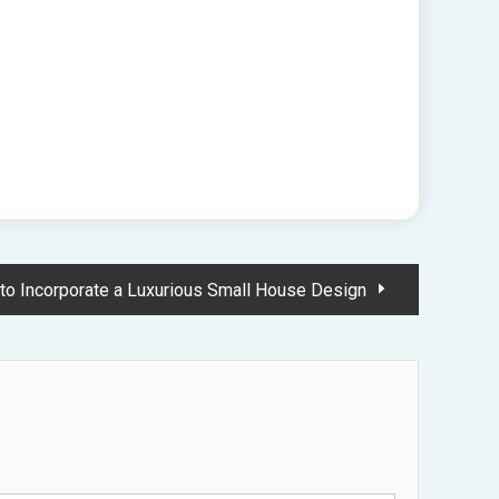
to Incorporate a Luxurious Small House Design