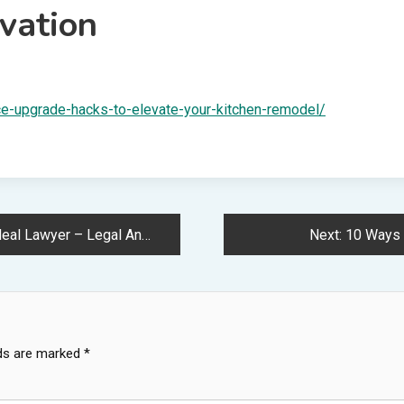
vation
e-upgrade-hacks-to-elevate-your-kitchen-remodel/
awyer – Legal Answers Daily
Next:
10 Ways 
lds are marked
*