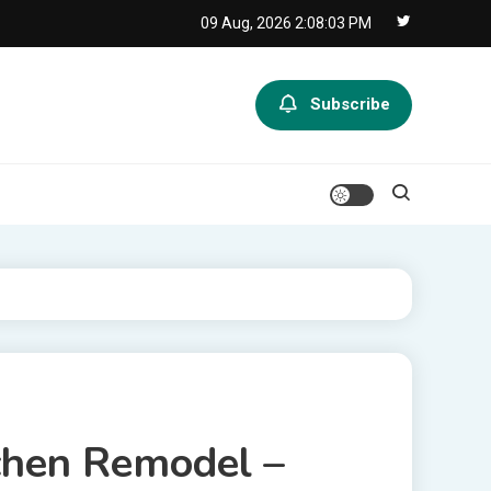
09 Aug, 2026
2:08:03 PM
Subscribe
chen Remodel –