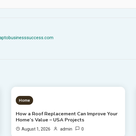
dmaptobusinesssuccess.com
1 MIN READ
Home
How a Roof Replacement Can Improve Your
Home’s Value – USA Projects
0
August 1, 2026
admin