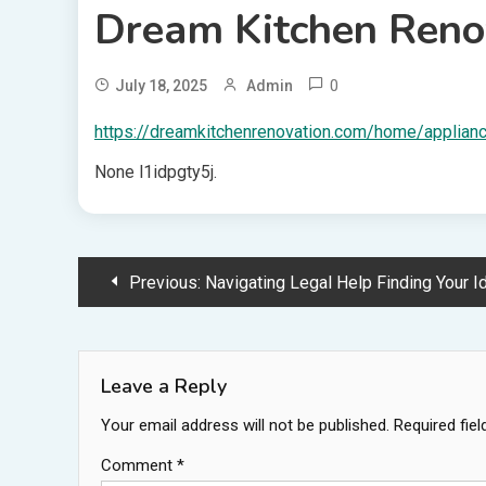
Dream Kitchen Reno
0
July 18, 2025
Admin
https://dreamkitchenrenovation.com/home/applianc
None l1idpgty5j.
Post
Previous:
Navigating Legal Help Finding Your Ideal L
navigation
Leave a Reply
Your email address will not be published.
Required fie
Comment
*