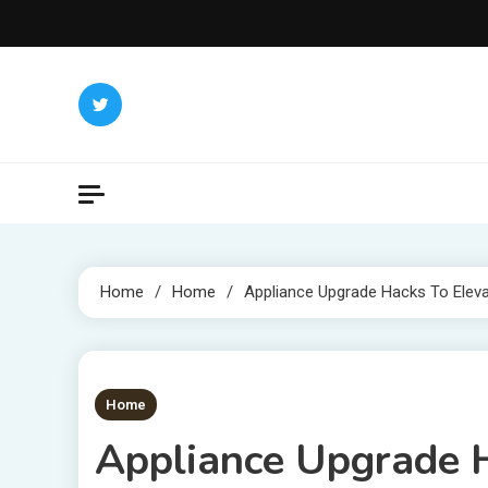
Skip
to
content
Home
Home
Appliance Upgrade Hacks To Elev
1 MIN READ
Home
Appliance Upgrade H