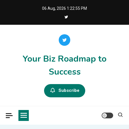
Skip
06 Aug, 2026
1:22:55 PM
to
content
Your Biz Roadmap to
Success
Subscribe