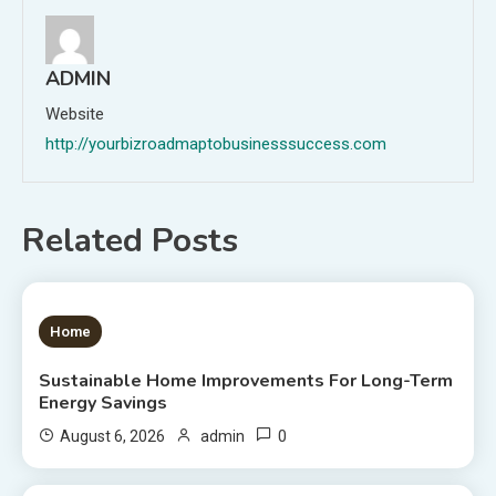
ADMIN
Website
http://yourbizroadmaptobusinesssuccess.com
Related Posts
1 MIN READ
Home
Sustainable Home Improvements For Long-Term
Energy Savings
0
August 6, 2026
admin