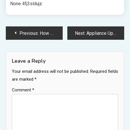
None 4fj3sldujz.
Post
Previous:
How Can an IT Company Improve Your Business? – Web Innovation HQ
Next:
Appliance Upgrade Hacks to Elevate Your Kitchen Remodel – Dream Kitchen Renovation
navigation
Leave a Reply
Your email address will not be published.
Required fields
are marked
*
Comment
*