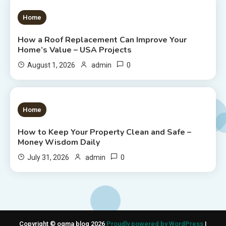
1 MIN READ
Home
How a Roof Replacement Can Improve Your
Home’s Value – USA Projects
0
August 1, 2026
admin
1 MIN READ
Home
How to Keep Your Property Clean and Safe –
Money Wisdom Daily
0
July 31, 2026
admin
Copyright © ogma blog 2026
Proudly powered by WordPress
|