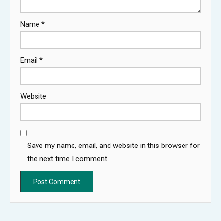
Name
*
Email
*
Website
Save my name, email, and website in this browser for
the next time I comment.