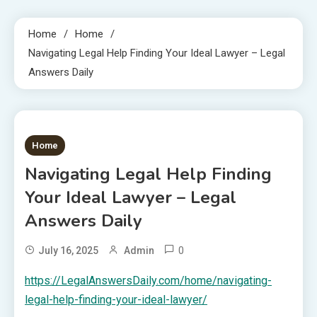
Home
Home
Navigating Legal Help Finding Your Ideal Lawyer – Legal
Answers Daily
1 MIN READ
Home
Navigating Legal Help Finding
Your Ideal Lawyer – Legal
Answers Daily
0
July 16, 2025
Admin
https://LegalAnswersDaily.com/home/navigating-
legal-help-finding-your-ideal-lawyer/