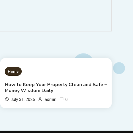
1 MIN READ
Home
How to Keep Your Property Clean and Safe –
Money Wisdom Daily
0
July 31, 2026
admin