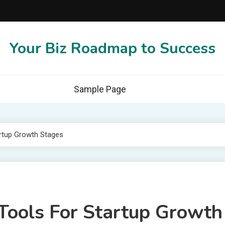
Your Biz Roadmap to Success
Sample Page
rtup Growth Stages
Tools For Startup Growth