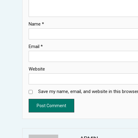
Name
*
Email
*
Website
Save my name, email, and website in this browser