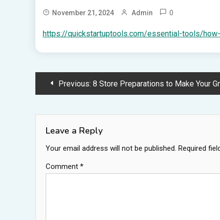
0
November 21, 2024
Admin
https://quickstartuptools.com/essential-tools/how
Post
Previous:
8 Store Preparations to Make Your Gran
navigation
Leave a Reply
Your email address will not be published.
Required fie
Comment
*