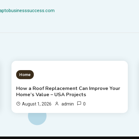
dmaptobusinesssuccess.com
1 MIN READ
Home
How a Roof Replacement Can Improve Your
Home’s Value – USA Projects
0
August 1, 2026
admin