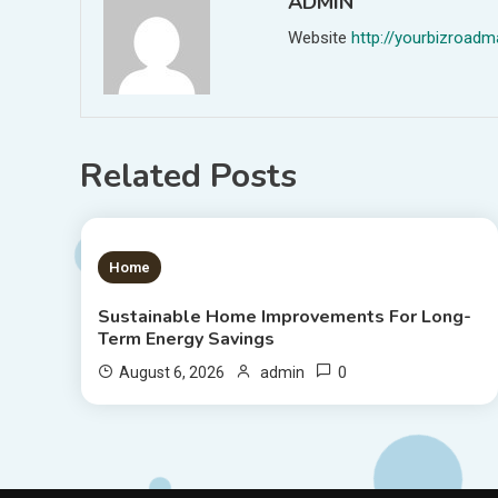
ADMIN
Website
http://yourbizroa
Related Posts
1 MIN READ
Home
Sustainable Home Improvements For Long-
Term Energy Savings
0
August 6, 2026
admin