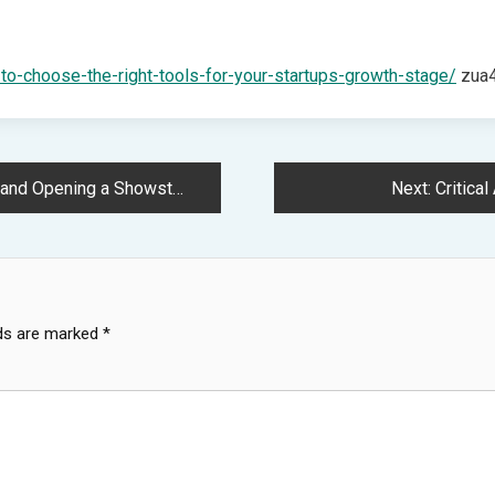
-to-choose-the-right-tools-for-your-startups-growth-stage/
zua4
d Opening a Showstopper
Next:
Critica
lds are marked
*