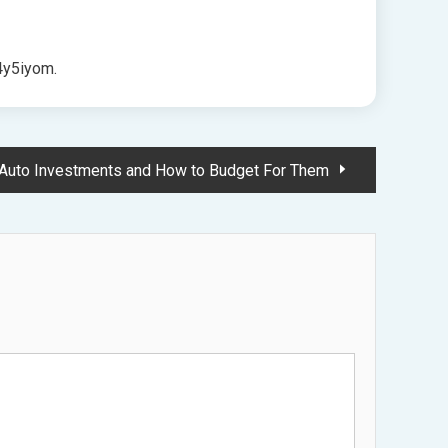
y5iyom.
l Auto Investments and How to Budget For Them