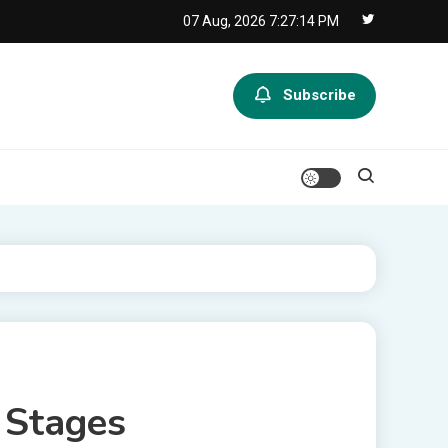
07 Aug, 2026
7:27:14 PM
Subscribe
 Stages