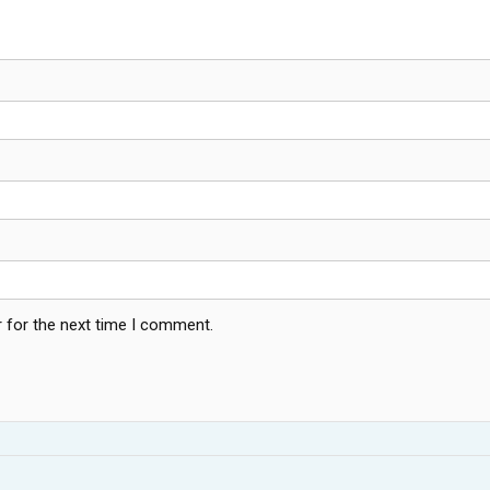
 for the next time I comment.