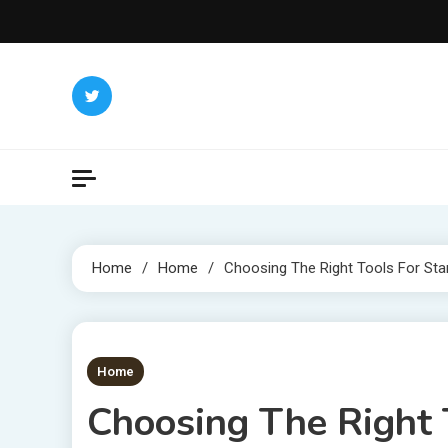
Skip
to
content
Home
Home
Choosing The Right Tools For Sta
1 MIN READ
Home
Choosing The Right 