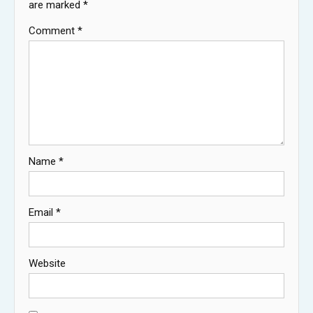
are marked
*
Comment
*
Name
*
Email
*
Website