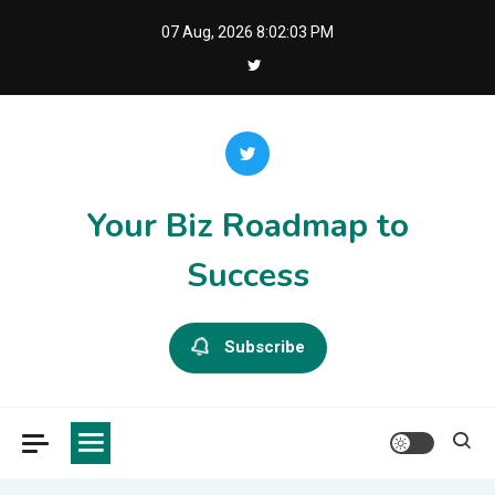
Skip
07 Aug, 2026
8:02:03 PM
to
content
Your Biz Roadmap to
Success
Subscribe