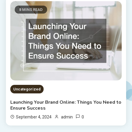
8 MINS READ
Uncategorized
Launching Your Brand Online: Things You Need to
Ensure Success
0
September 4, 2024
admin