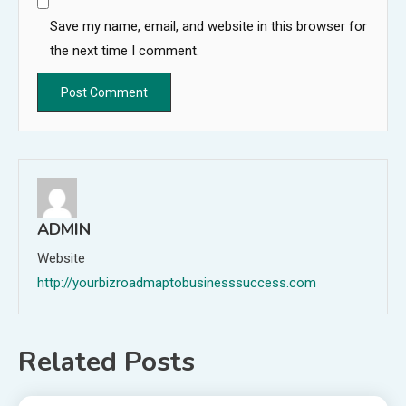
Save my name, email, and website in this browser for
the next time I comment.
ADMIN
Website
http://yourbizroadmaptobusinesssuccess.com
Related Posts