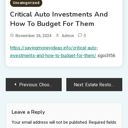
Uncategorized
Critical Auto Investments And
How To Budget For Them
0
November 26, 2024
Admin
https://savingmoneyideas.info/critical-auto-
investments-and-how-to-budget-for-them/
sgoi3t56
Post
Previous:
Choosing the Right Tools for Startup Growth Stages
Next:
Estate Restoration Specialists How to Create a Reputable Business in Home Renovation
navigation
Leave a Reply
Your email address will not be published.
Required fields