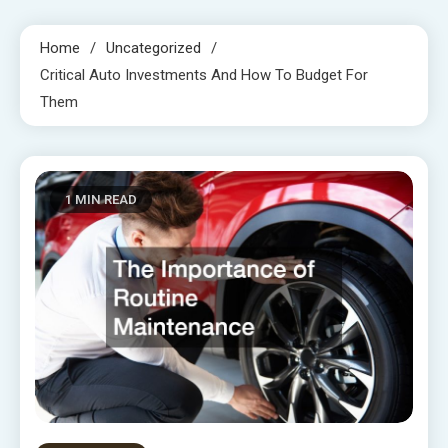
Home
Uncategorized
Critical Auto Investments And How To Budget For
Them
1 MIN READ