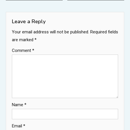
navigation
Leave a Reply
Your email address will not be published.
Required fields
are marked
*
Comment
*
Name
*
Email
*