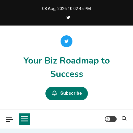
Skip
08 Aug, 2026
10:02:46 PM
to
content
Your Biz Roadmap to
Success
Subscribe