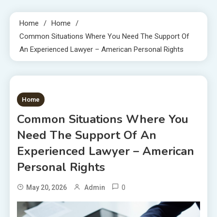
Home
Home
Common Situations Where You Need The Support Of
An Experienced Lawyer – American Personal Rights
1 MIN READ
Home
Common Situations Where You
Need The Support Of An
Experienced Lawyer – American
Personal Rights
0
May 20, 2026
Admin