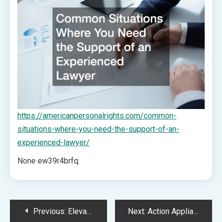
https://americanpersonalrights.com/common-
situations-where-you-need-the-support-of-an-
experienced-lawyer/
None ew39r4brfq.
Post
Previous:
Elevated Home Design And Remodeling Guide
Next:
Action Appliance Repairs – New York United States