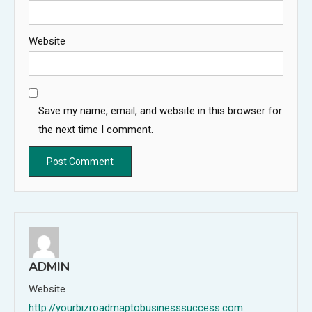
Website
Save my name, email, and website in this browser for
the next time I comment.
ADMIN
Website
http://yourbizroadmaptobusinesssuccess.com