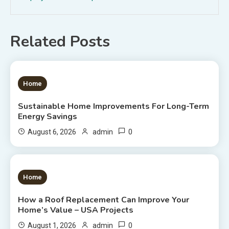
Related Posts
1 MIN READ
Home
Sustainable Home Improvements For Long-Term
Energy Savings
0
August 6, 2026
admin
1 MIN READ
Home
How a Roof Replacement Can Improve Your
Home’s Value – USA Projects
0
August 1, 2026
admin