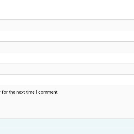
 for the next time I comment.