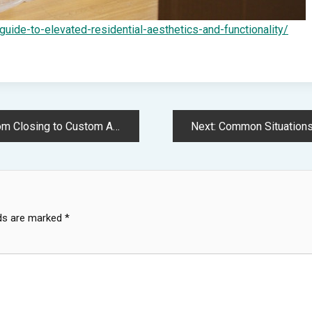
ide-to-elevated-residential-aesthetics-and-functionality/
 Addition – The Cozy House Update
Next:
Common Situations Where You
lds are marked
*