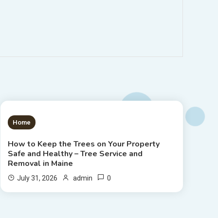
1 MIN READ
Home
How to Keep the Trees on Your Property
Safe and Healthy – Tree Service and
Removal in Maine
0
July 31, 2026
admin