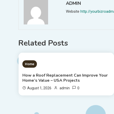
ADMIN
Website
http://yourbizroa
Related Posts
1 MIN READ
Home
How a Roof Replacement Can Improve Your
Home’s Value – USA Projects
0
August 1, 2026
admin