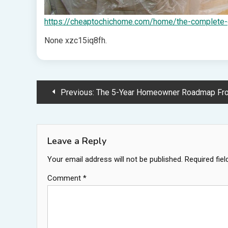
https://cheaptochichome.com/home/the-complete-gu
None xzc15iq8fh.
Post
Previous:
The 5-Year Homeowner Roadmap From Closing to Custom
navigation
Leave a Reply
Your email address will not be published.
Required fie
Comment
*