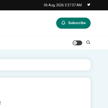
06 Aug, 2026
3:37:38 AM
Subscribe
e