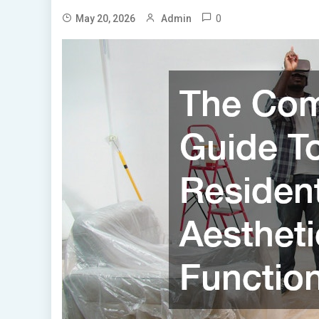
0
May 20, 2026
Admin