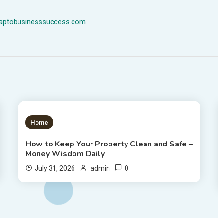
dmaptobusinesssuccess.com
1 MIN READ
Home
How to Keep Your Property Clean and Safe –
Money Wisdom Daily
0
July 31, 2026
admin