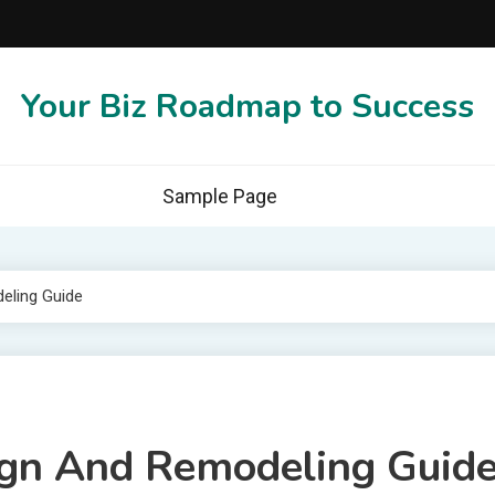
Your Biz Roadmap to Success
Sample Page
eling Guide
gn And Remodeling Guid