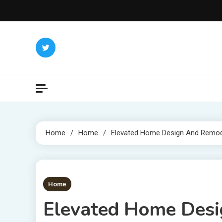
Skip
to
content
Home
Home
Elevated Home Design And Remod
1 MIN READ
Home
Elevated Home Desi