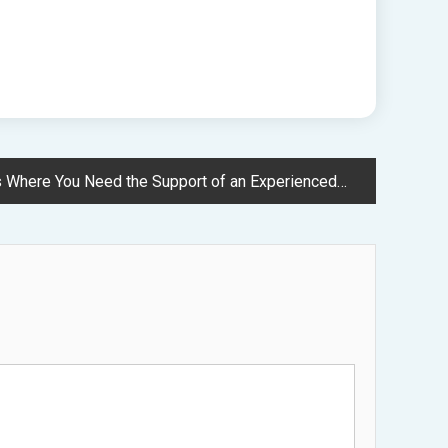
 Need the Support of an Experienced Lawyer – American Personal Rights