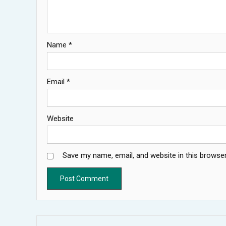
Name
*
Email
*
Website
Save my name, email, and website in this browser