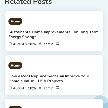
Related Posts
1 MIN READ
Home
Sustainable Home Improvements For Long-Term
Energy Savings
0
August 6, 2026
admin
1 MIN READ
Home
How a Roof Replacement Can Improve Your
Home’s Value – USA Projects
0
August 1, 2026
admin