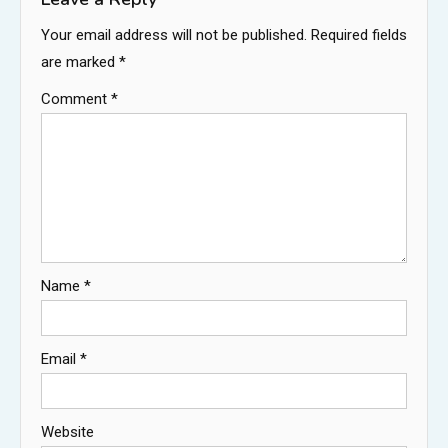
Your email address will not be published.
Required fields
are marked
*
Comment
*
Name
*
Email
*
Website