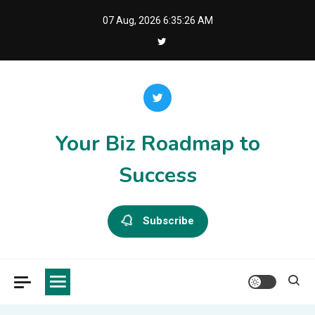
Skip
07 Aug, 2026
6:35:27 AM
to
content
Your Biz Roadmap to
Success
Subscribe