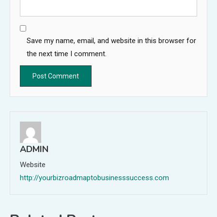
Save my name, email, and website in this browser for
the next time I comment.
ADMIN
Website
http://yourbizroadmaptobusinesssuccess.com