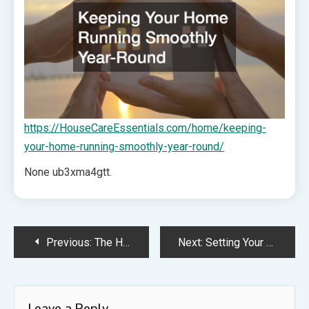
https://HouseCareEssentials.com/home/keeping-
your-home-running-smoothly-year-round/
None ub3xma4gtt.
Post
Previous:
The Homeowner Guide to Specialized Metal Roofing Services – Shine Articles
Next:
Setting Your Career up for Success Before it Even Starts – Career Accelerant
navigation
Leave a Reply