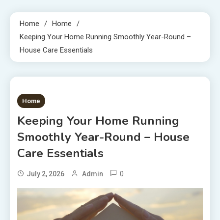
Home
Home
Keeping Your Home Running Smoothly Year-Round –
House Care Essentials
1 MIN READ
Home
Keeping Your Home Running
Smoothly Year-Round – House
Care Essentials
0
July 2, 2026
Admin