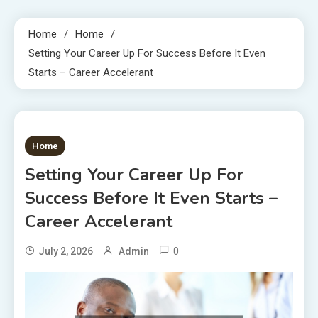
Home
Home
Setting Your Career Up For Success Before It Even
Starts – Career Accelerant
1 MIN READ
Home
Setting Your Career Up For
Success Before It Even Starts –
Career Accelerant
0
July 2, 2026
Admin