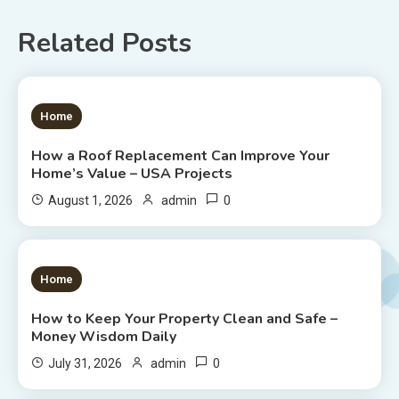
Related Posts
1 MIN READ
Home
How a Roof Replacement Can Improve Your
Home’s Value – USA Projects
0
August 1, 2026
admin
1 MIN READ
Home
How to Keep Your Property Clean and Safe –
Money Wisdom Daily
0
July 31, 2026
admin