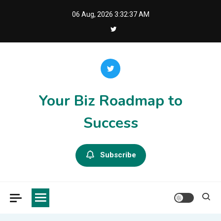
Skip
06 Aug, 2026
3:32:37 AM
to
content
Your Biz Roadmap to
Success
Subscribe