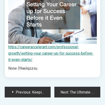
https://careeraccelerant.com/professional-
growth/setting-your-career-up-for-success-before-
it-even-starts/
None 39aelqzzsu.
Post
Previous:
Keeping Your Home Running Smoothly Year-Round – House Care Essentials
Next:
The Ultimate First 90 Days Homeowner Guide From Moving In to Crucial Repairs – Kitchen and Bathroom Remodel Renovation
navigation