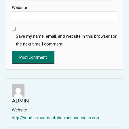
Website
Save my name, email, and website in this browser for
the next time I comment.
ADMIN
Website
http://yourbizroadmaptobusinesssuccess.com