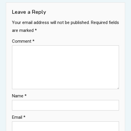
Leave a Reply
Your email address will not be published.
Required fields
are marked
*
Comment
*
Name
*
Email
*